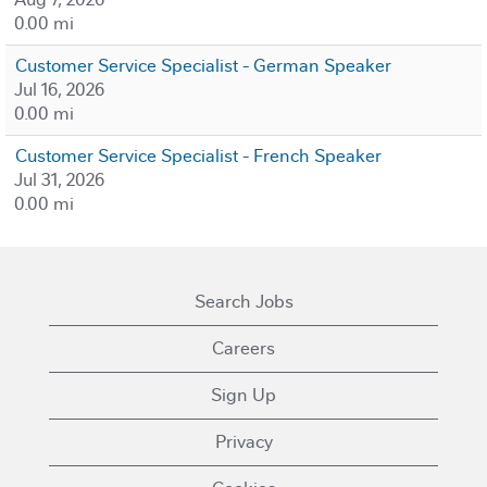
0.00 mi
Customer Service Specialist - German Speaker
Jul 16, 2026
0.00 mi
Customer Service Specialist - French Speaker
Jul 31, 2026
0.00 mi
Search Jobs
Careers
Sign Up
Privacy