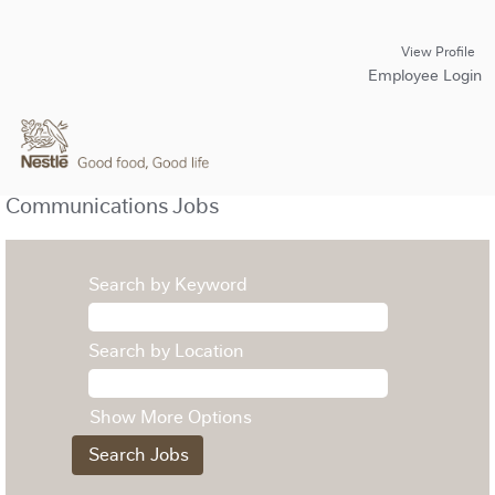
View Profile
Employee Login
Communications Jobs
Search by Keyword
Search by Location
Show More Options