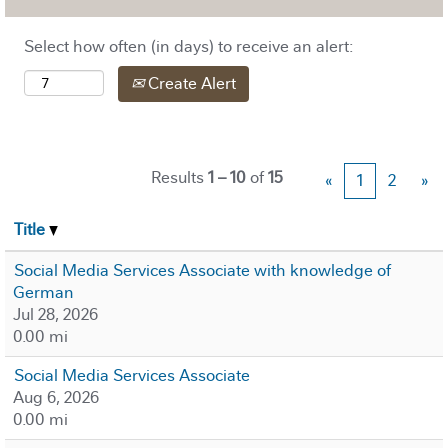
Select how often (in days) to receive an alert:
Create Alert
Results
1 – 10
of
15
«
1
2
»
Title
Social Media Services Associate with knowledge of
German
Jul 28, 2026
0.00 mi
Social Media Services Associate
Aug 6, 2026
0.00 mi