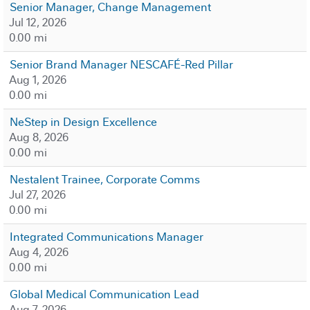
Senior Manager, Change Management
Jul 12, 2026
0.00 mi
Senior Brand Manager NESCAFÉ-Red Pillar
Aug 1, 2026
0.00 mi
NeStep in Design Excellence
Aug 8, 2026
0.00 mi
Nestalent Trainee, Corporate Comms
Jul 27, 2026
0.00 mi
Integrated Communications Manager
Aug 4, 2026
0.00 mi
Global Medical Communication Lead
Aug 7, 2026