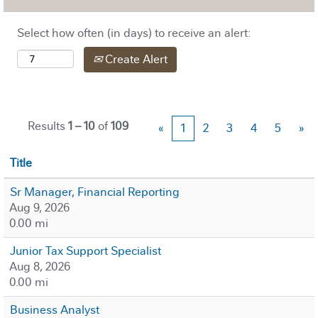
Select how often (in days) to receive an alert:
Create Alert
Results
1 – 10
of
109
«
1
2
3
4
5
»
Title
Sr Manager, Financial Reporting
Aug 9, 2026
0.00 mi
Junior Tax Support Specialist
Aug 8, 2026
0.00 mi
Business Analyst