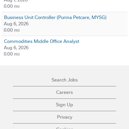
0.00 mi
Business Unit Controller (Purina Petcare, MYSG)
Aug 6, 2026
0.00 mi
Commodities Middle Office Analyst
Aug 6, 2026
0.00 mi
Search Jobs
Careers
Sign Up
Privacy