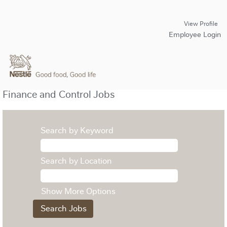
View Profile
Employee Login
Finance and Control Jobs
Search by Keyword
Search by Location
Show More Options