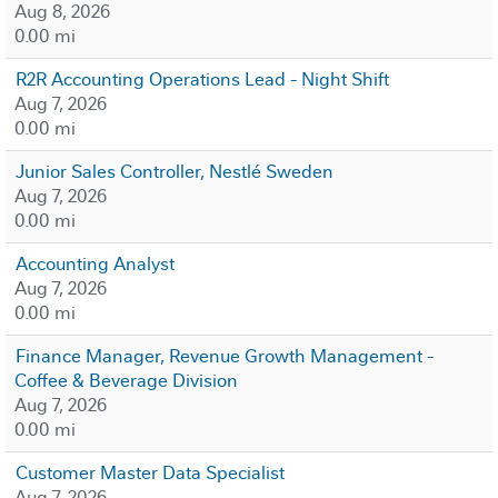
Aug 8, 2026
0.00 mi
R2R Accounting Operations Lead - Night Shift
Aug 7, 2026
0.00 mi
Junior Sales Controller, Nestlé Sweden
Aug 7, 2026
0.00 mi
Accounting Analyst
Aug 7, 2026
0.00 mi
Finance Manager, Revenue Growth Management -
Coffee & Beverage Division
Aug 7, 2026
0.00 mi
Customer Master Data Specialist
Aug 7, 2026