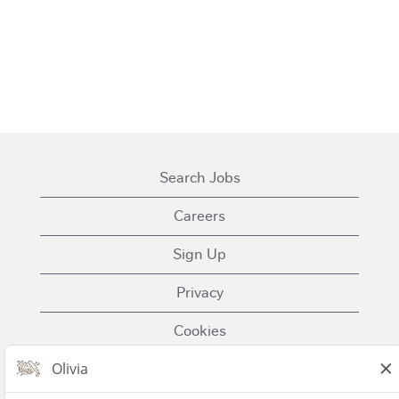
Search Jobs
Careers
Sign Up
Privacy
Cookies
Terms of Use