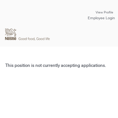
View Profile
Employee Login
This position is not currently accepting applications.