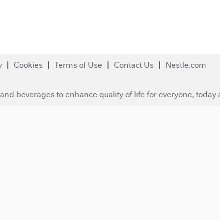
y
Cookies
Terms of Use
Contact Us
Nestle.com
and beverages to enhance quality of life for everyone, today