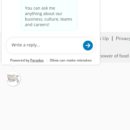
Search Jobs
Careers
Sign Up
Privac
© 2023 Nestlé | We unlock the power of food 