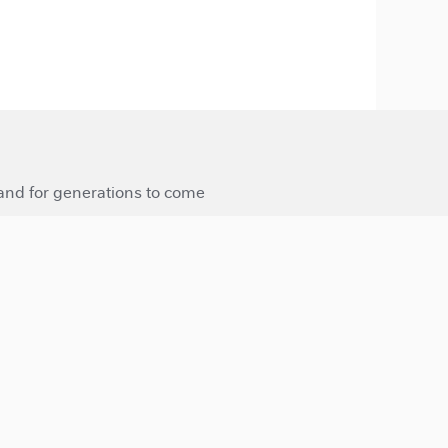
 and for generations to come