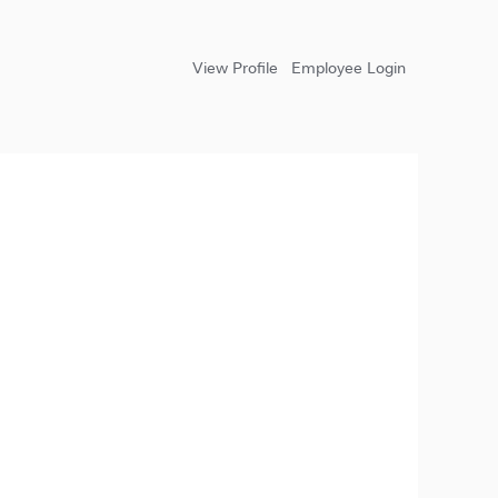
View Profile
Employee Login