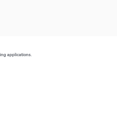
ting applications.