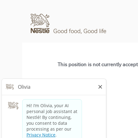
This position is not currently accep