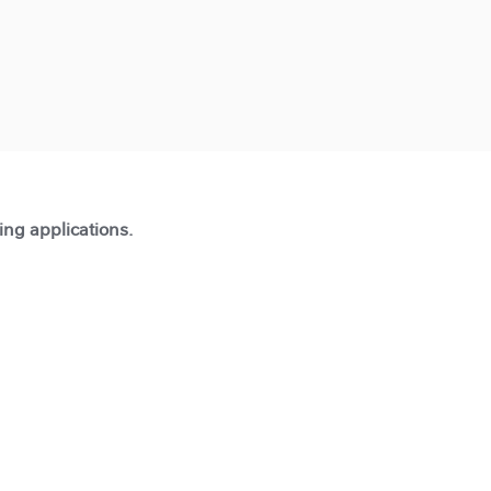
ting applications.