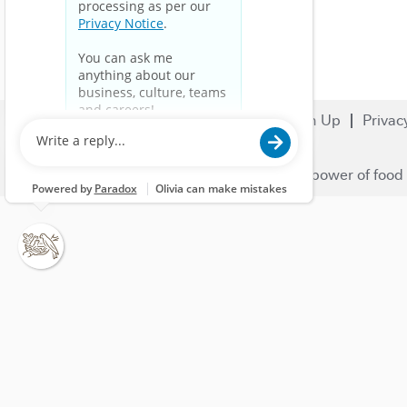
Search Jobs
Careers
Sign Up
Privac
© 2023 Nestlé | We unlock the power of food 