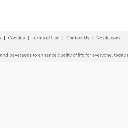
y
Cookies
Terms of Use
Contact Us
Nestle.com
and beverages to enhance quality of life for everyone, today