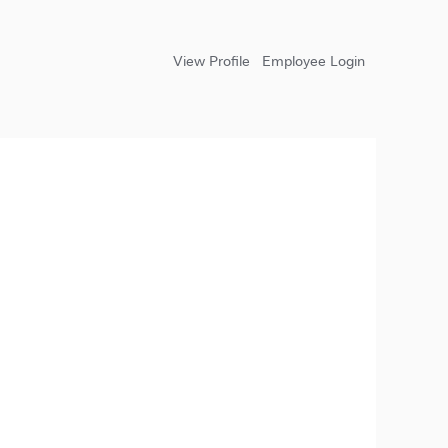
View Profile
Employee Login