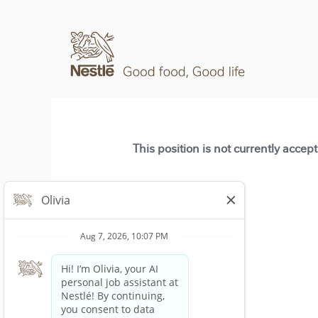
This position is not currently accep