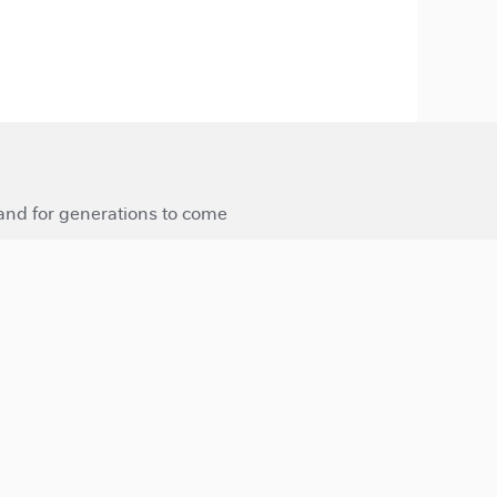
 and for generations to come