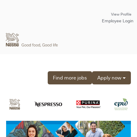
View Profile
Employee Login
Find more jobs
Apply now