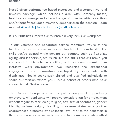
position.
Nestlé offers performance-based incentives and a competitive total
rewards package, which includes a 401k with Company match,
healthcare coverage and a broad range of other benefits. Incentives
and/or benefit packages may vary depending on the position. Learn
more at
About Us | Nestlé Careers (nestlejobs.com)
.
It is our business imperative to remain a very inclusive workplace.
To our veterans and separated service members, you're at the
forefront of our minds as we recruit top talent to join Nestlé. The
skills you've gained while serving our country, such as flexibility,
agility, and leadership, are much like the skills that will make you
successful in this role. In addition, with our commitment to an
inclusive work environment, we recognize the exceptional
engagement and innovation displayed by individuals with
disabilities. Nestlé seeks such skilled and qualified individuals to
share our mission where you’ll join a cohort of others who have
chosen to call Nestlé home.
The Nestlé Companies are equal employment opportunity
employers. All applicants will receive consideration for employment
without regard to race, color, religion, sex, sexual orientation, gender
identity, national origin, disability, or veteran status or any other
characteristic protected by applicable law. Prior to the next step in
the recruiting process, we welcome you to inform us confidentially if