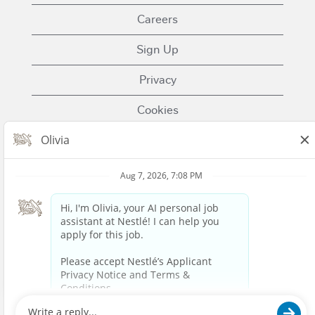
Careers
Sign Up
Privacy
Cookies
Terms of Use
Contact Us
Nestle.com
© 2023 Nestlé | We unlock the power of food and