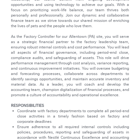
opportunities and using technology to achieve our goals. With a
focus on prioritizing work-life balance, our team thrives both
personally and professionally. Join our dynamic and collaborative
finance team as we strive towards our shared mission of enriching
the lives of pets and the people who love them.
As the Factory Controller for our Allentown (PA) site, you will serve
as a strategic financial partner to the factory leadership team,
ensuring robust internal controls and cost performance. You will lead
all aspects of financial governance, including period-end close,
compliance audits, and safeguarding of assets. This role will drive
performance management through cost analysis, variance reporting,
and continuous improvement initiatives. You will oversee budgeting
and forecasting processes, collaborate across departments to
identify savings opportunities, and maintain accurate inventory and
material data. As a leader, you will coach and develop the
accounting team, champion digitalization of financial processes, and
promote a culture of accountability and operational excellence.
RESPONSIBILITIES
Coordinate with factory departments to complete all period-end
close activities in a timely fashion based on factory and
corporate deadlines
Ensure adherence to all required internal controls including
policies, procedures, reporting and safeguarding of assets in
accordance with Nestlé Continuous Excellence and accounting