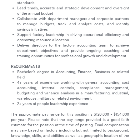
standards
Lead timely, accurate and strategic development and oversight
of the annual budget
Collaborate with department managers and corporate partners
to manage budgets, track and analyze costs, and identify
savings initiatives
Support factory leadership in driving operational efficiency and
optimizing resource allocation
Deliver direction to the factory accounting team to achieve
department objectives and provide ongoing coaching and
training opportunities for professional growth and development
REQUIREMENTS
Bachelor’s degree in Accounting, Finance, Business or related
field
4+ years of experience working with general accounting, cost
accounting, internal controls, compliance management,
budgeting and variance analysis in a manufacturing, industrial,
warehouse, military or related environment
2+ years of people leadership experience
The approximate pay range for this position is $120,000 - $154,000
per year. Please note that the pay range provided is a good faith
estimate for the position at the time of posting. Final compensation
may vary based on factors including but not limited to background,
knowledge, skills, and abilities as well as geographic location of the