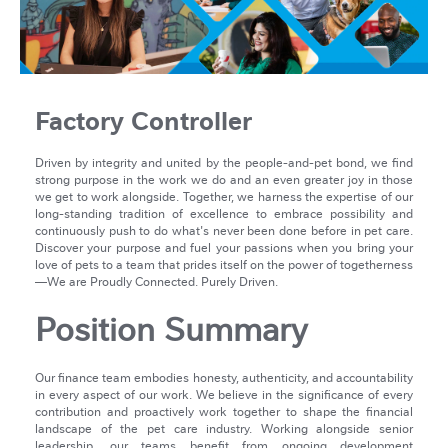
Factory Controller
Driven by integrity and united by the people-and-pet bond, we find
strong purpose in the work we do and an even greater joy in those
we get to work alongside. Together, we harness the expertise of our
long-standing tradition of excellence to embrace possibility and
continuously push to do what's never been done before in pet care.
Discover your purpose and fuel your passions when you bring your
love of pets to a team that prides itself on the power of togetherness
—We are Proudly Connected. Purely Driven.
Position Summary
Our finance team embodies honesty, authenticity, and accountability
in every aspect of our work. We believe in the significance of every
contribution and proactively work together to shape the financial
landscape of the pet care industry. Working alongside senior
leadership, our teams benefit from ongoing development