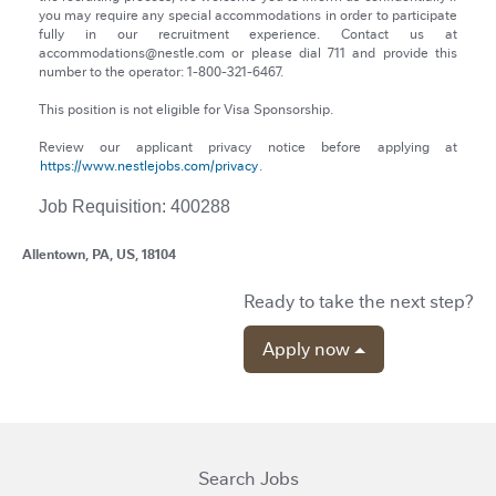
you may require any special accommodations in order to participate
fully in our recruitment experience. Contact us at
accommodations@nestle.com or please dial 711 and provide this
number to the operator: 1-800-321-6467.
This position is not eligible for Visa Sponsorship.
Review our applicant privacy notice before applying at
https://www.nestlejobs.com/privacy
.
Job Requisition: 400288
Allentown, PA, US, 18104
Ready to take the next step?
Apply now
Search Jobs