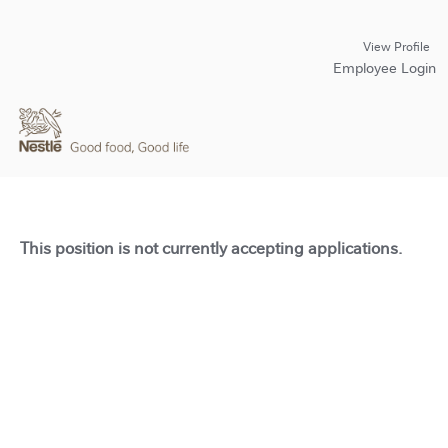
View Profile
Employee Login
This position is not currently accepting applications.