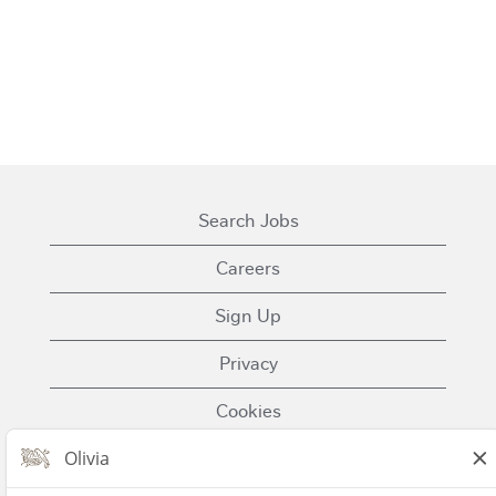
Search Jobs
Careers
Sign Up
Privacy
Cookies
Terms of Use