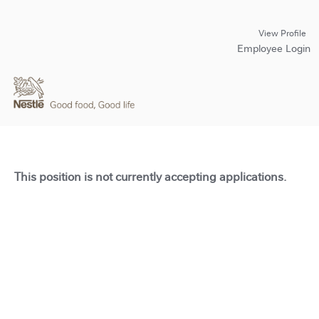
View Profile
Employee Login
This position is not currently accepting applications.