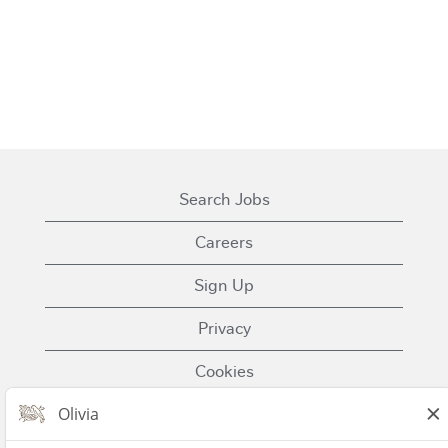
Search Jobs
Careers
Sign Up
Privacy
Cookies
Terms of Use