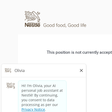
This position is not currently accep