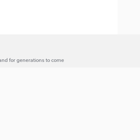
 and for generations to come