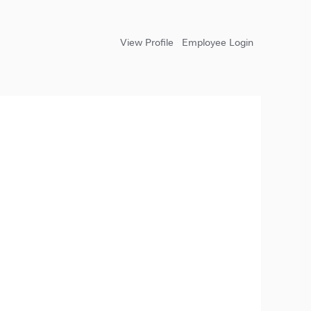
View Profile
Employee Login