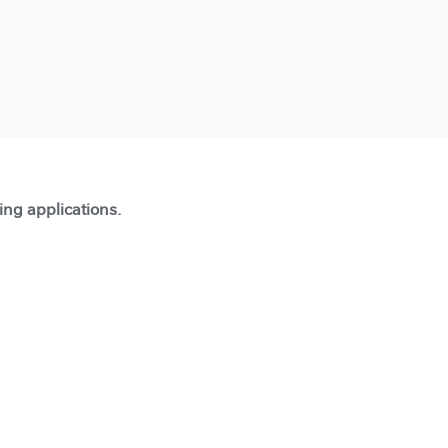
ting applications.