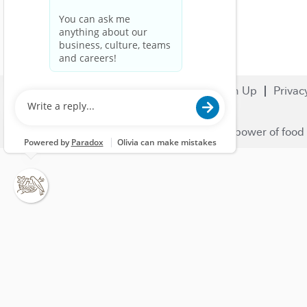
Search Jobs
Careers
Sign Up
Privac
© 2023 Nestlé | We unlock the power of food 