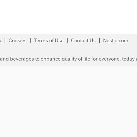
y
Cookies
Terms of Use
Contact Us
Nestle.com
and beverages to enhance quality of life for everyone, today