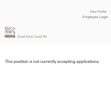
View Profile
Employee Login
This position is not currently accepting applications.