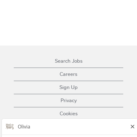
Search Jobs
Careers
Sign Up
Privacy
Cookies
Terms of Use