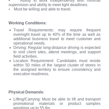
• Ability to work independently with minimal
supervision and ability to meet tight deadlines.
• Must be willing and able to travel.
Working Conditions:
Travel Requirements: may require frequent
overnight travel up to 40% of the time as well as
additional business travel to meet customer and
operational needs.
Driving: Regular long-distance driving is expected
to visit client sites, attend meetings, and support
field activities.
Location Requirement: Candidates must reside
within 50 miles of the largest cluster of stores in
the assigned territory to ensure consistency and
execution readiness.
Physical Demands:
Lifting/Carrying: Must be able to lift and transport
promotional materials or product samples
weighing up to 55 lbs