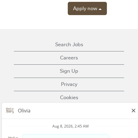
Apply now
Search Jobs
Careers
Sign Up
Privacy
Cookies
Terms of Use
Contact Us
Nestle.com