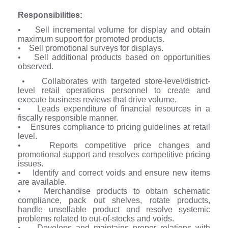
Responsibilities:
• Sell incremental volume for display and obtain
maximum support for promoted products.
• Sell promotional surveys for displays.
• Sell additional products based on opportunities
observed.
• Collaborates with targeted store-level/district-
level retail operations personnel to create and
execute business reviews that drive volume.
• Leads expenditure of financial resources in a
fiscally responsible manner.
• Ensures compliance to pricing guidelines at retail
level.
• Reports competitive price changes and
promotional support and resolves competitive pricing
issues.
• Identify and correct voids and ensure new items
are available.
• Merchandise products to obtain schematic
compliance, pack out shelves, rotate products,
handle unsellable product and resolve systemic
problems related to out-of-stocks and voids.
• Develops and maintains proper relations with