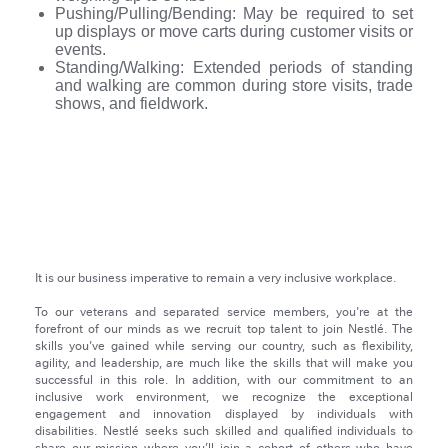
Pushing/Pulling/Bending: May be required to set
up displays or move carts during customer visits or
events.
Standing/Walking: Extended periods of standing
and walking are common during store visits, trade
shows, and fieldwork.
NRS Evolution
It is our business imperative to remain a very inclusive workplace.
To our veterans and separated service members, you're at the
forefront of our minds as we recruit top talent to join Nestlé. The
skills you've gained while serving our country, such as flexibility,
agility, and leadership, are much like the skills that will make you
successful in this role. In addition, with our commitment to an
inclusive work environment, we recognize the exceptional
engagement and innovation displayed by individuals with
disabilities. Nestlé seeks such skilled and qualified individuals to