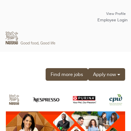
View Profile
Employee Login
Find more jobs
Apply now