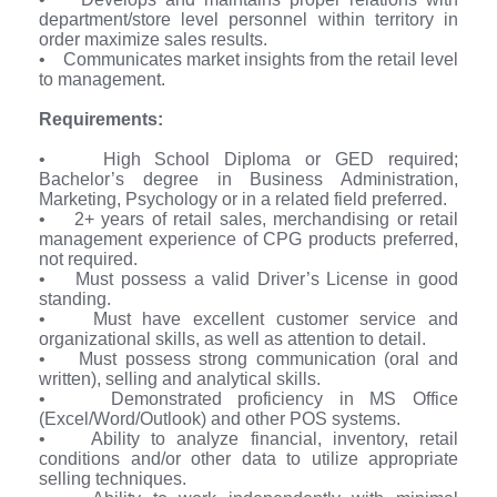
department/store level personnel within territory in
order maximize sales results.
• Communicates market insights from the retail level
to management.
Requirements:
• High School Diploma or GED required;
Bachelor’s degree in Business Administration,
Marketing, Psychology or in a related field preferred.
• 2+ years of retail sales, merchandising or retail
management experience of CPG products preferred,
not required.
• Must possess a valid Driver’s License in good
standing.
• Must have excellent customer service and
organizational skills, as well as attention to detail.
• Must possess strong communication (oral and
written), selling and analytical skills.
• Demonstrated proficiency in MS Office
(Excel/Word/Outlook) and other POS systems.
• Ability to analyze financial, inventory, retail
conditions and/or other data to utilize appropriate
selling techniques.