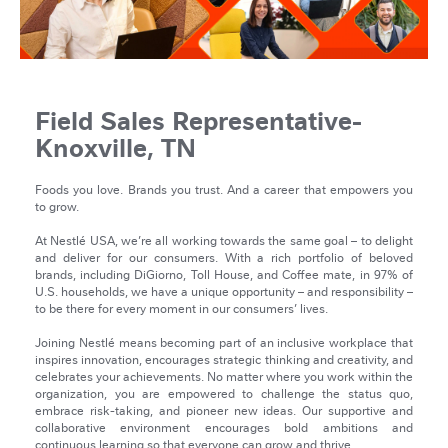
Field Sales Representative-
Knoxville, TN
Foods you love. Brands you trust. And a career that empowers you
to grow.
At Nestlé USA, we’re all working towards the same goal – to delight
and deliver for our consumers. With a rich portfolio of beloved
brands, including DiGiorno, Toll House, and Coffee mate, in 97% of
U.S. households, we have a unique opportunity – and responsibility –
to be there for every moment in our consumers’ lives.
Joining Nestlé means becoming part of an inclusive workplace that
inspires innovation, encourages strategic thinking and creativity, and
celebrates your achievements. No matter where you work within the
organization, you are empowered to challenge the status quo,
embrace risk-taking, and pioneer new ideas. Our supportive and
collaborative environment encourages bold ambitions and
continuous learning so that everyone can grow and thrive.