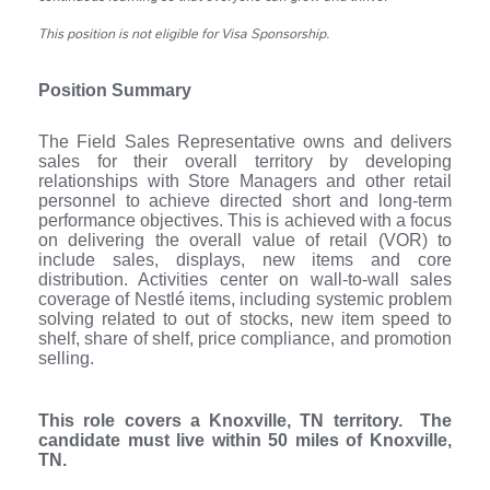
This position is not eligible for Visa Sponsorship.
Position Summary
The Field Sales Representative owns and delivers
sales for their overall territory by developing
relationships with Store Managers and other retail
personnel to achieve directed short and long-term
performance objectives. This is achieved with a focus
on delivering the overall value of retail (VOR) to
include sales, displays, new items and core
distribution. Activities center on wall-to-wall sales
coverage of Nestlé items, including systemic problem
solving related to out of stocks, new item speed to
shelf, share of shelf, price compliance, and promotion
selling.
This role covers a Knoxville, TN territory. The
candidate must live within 50 miles of Knoxville,
TN.