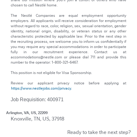
share our mission where you’ll join a cohort of others who have
chosen to call Nestlé home.
The Nestlé Companies are equal employment opportunity
employers. All applicants will receive consideration for employment
without regard to race, color, religion, sex, sexual orientation, gender
identity, national origin, disability, or veteran status or any other
characteristic protected by applicable law. Prior to the next step in
the recruiting process, we welcome you to inform us confidentially if
you may require any special accommodations in order to participate
fully in our recruitment experience. Contact us at
accommodations@nestle.com or please dial 711 and provide this
number to the operator: 1-800-321-6467.
This position is not eligible for Visa Sponsorship.
Review our applicant privacy notice before applying at
https://www.nestlejobs.com/privacy.
Job Requisition: 400971
Arlington, VA, US, 22209
Knoxville, TN, US, 37918
Ready to take the next step?