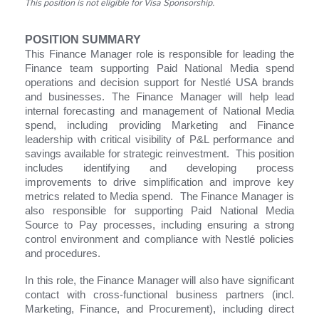
This position is not eligible for Visa Sponsorship.
POSITION SUMMARY
This Finance Manager role is responsible for leading the
Finance team supporting Paid National Media spend
operations and decision support for Nestlé USA brands
and businesses. The Finance Manager will help lead
internal forecasting and management of National Media
spend, including providing Marketing and Finance
leadership with critical visibility of P&L performance and
savings available for strategic reinvestment. This position
includes identifying and developing process
improvements to drive simplification and improve key
metrics related to Media spend. The Finance Manager is
also responsible for supporting Paid National Media
Source to Pay processes, including ensuring a strong
control environment and compliance with Nestlé policies
and procedures.
In this role, the Finance Manager will also have significant
contact with cross-functional business partners (incl.
Marketing, Finance, and Procurement), including direct