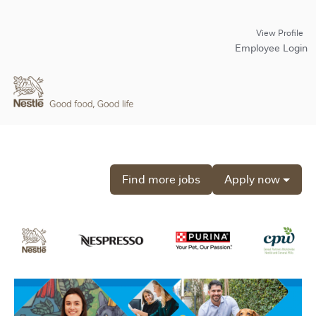
View Profile
Employee Login
Find more jobs
Apply now