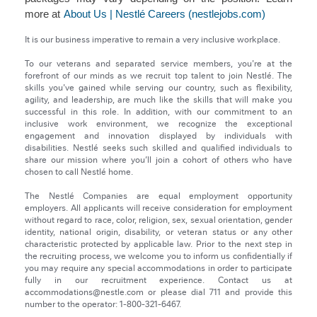
more at
About Us | Nestlé Careers (nestlejobs.com)
It is our business imperative to remain a very inclusive workplace.
To our veterans and separated service members, you're at the
forefront of our minds as we recruit top talent to join Nestlé. The
skills you've gained while serving our country, such as flexibility,
agility, and leadership, are much like the skills that will make you
successful in this role. In addition, with our commitment to an
inclusive work environment, we recognize the exceptional
engagement and innovation displayed by individuals with
disabilities. Nestlé seeks such skilled and qualified individuals to
share our mission where you’ll join a cohort of others who have
chosen to call Nestlé home.
The Nestlé Companies are equal employment opportunity
employers. All applicants will receive consideration for employment
without regard to race, color, religion, sex, sexual orientation, gender
identity, national origin, disability, or veteran status or any other
characteristic protected by applicable law. Prior to the next step in
the recruiting process, we welcome you to inform us confidentially if
you may require any special accommodations in order to participate
fully in our recruitment experience. Contact us at
accommodations@nestle.com or please dial 711 and provide this
number to the operator: 1-800-321-6467.