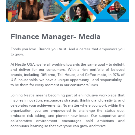
Finance Manager- Media
Foods you love. Brands you trust. And a career that empowers you
to grow.
At Nestlé USA, we’re all working towards the same goal – to delight
and deliver for our consumers. With a rich portfolio of beloved
brands, including DiGiorno, Toll House, and Coffee mate, in 97% of
U.S. households, we have a unique opportunity – and responsibility –
to be there for every moment in our consumers’ lives.
Joining Nestlé means becoming part of an inclusive workplace that
inspires innovation, encourages strategic thinking and creativity, and
celebrates your achievements. No matter where you work within the
organization, you are empowered to challenge the status quo,
embrace risk-taking, and pioneer new ideas. Our supportive and
collaborative environment encourages bold ambitions and
continuous learning so that everyone can grow and thrive.