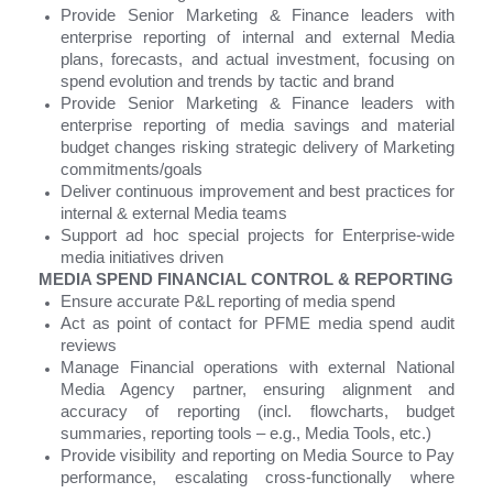
Provide Senior Marketing & Finance leaders with
enterprise reporting of internal and external Media
plans, forecasts, and actual investment, focusing on
spend evolution and trends by tactic and brand
Provide Senior Marketing & Finance leaders with
enterprise reporting of media savings and material
budget changes risking strategic delivery of Marketing
commitments/goals
Deliver continuous improvement and best practices for
internal & external Media teams
Support ad hoc special projects for Enterprise-wide
media initiatives driven
MEDIA SPEND FINANCIAL CONTROL & REPORTING
Ensure accurate P&L reporting of media spend
Act as point of contact for PFME media spend audit
reviews
Manage Financial operations with external National
Media Agency partner, ensuring alignment and
accuracy of reporting (incl. flowcharts, budget
summaries, reporting tools – e.g., Media Tools, etc.)
Provide visibility and reporting on Media Source to Pay
performance, escalating cross-functionally where