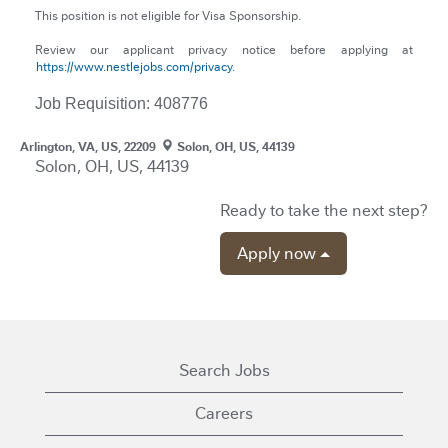
This position is not eligible for Visa Sponsorship.
Review our applicant privacy notice before applying at
https://www.nestlejobs.com/privacy.
Job Requisition: 408776
Arlington, VA, US, 22209
Solon, OH, US, 44139
Solon, OH, US, 44139
Ready to take the next step?
Apply now
Search Jobs
Careers