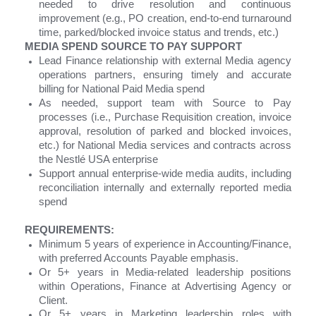
needed to drive resolution and continuous
improvement (e.g., PO creation, end-to-end turnaround
time, parked/blocked invoice status and trends, etc.)
MEDIA SPEND SOURCE TO PAY SUPPORT
Lead Finance relationship with external Media agency
operations partners, ensuring timely and accurate
billing for National Paid Media spend
As needed, support team with Source to Pay
processes (i.e., Purchase Requisition creation, invoice
approval, resolution of parked and blocked invoices,
etc.) for National Media services and contracts across
the Nestlé USA enterprise
Support annual enterprise-wide media audits, including
reconciliation internally and externally reported media
spend
REQUIREMENTS:
Minimum 5 years of experience in Accounting/Finance,
with preferred Accounts Payable emphasis.
Or 5+ years in Media-related leadership positions
within Operations, Finance at Advertising Agency or
Client.
Or 5+ years in Marketing leadership roles with