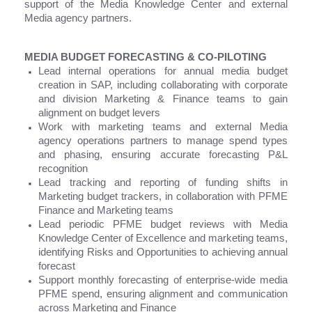
support of the Media Knowledge Center and external
Media agency partners.
MEDIA BUDGET FORECASTING & CO-PILOTING
Lead internal operations for annual media budget
creation in SAP, including collaborating with corporate
and division Marketing & Finance teams to gain
alignment on budget levers
Work with marketing teams and external Media
agency operations partners to manage spend types
and phasing, ensuring accurate forecasting P&L
recognition
Lead tracking and reporting of funding shifts in
Marketing budget trackers, in collaboration with PFME
Finance and Marketing teams
Lead periodic PFME budget reviews with Media
Knowledge Center of Excellence and marketing teams,
identifying Risks and Opportunities to achieving annual
forecast
Support monthly forecasting of enterprise-wide media
PFME spend, ensuring alignment and communication
across Marketing and Finance