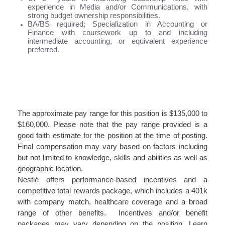
experience in Media and/or Communications, with
strong budget ownership responsibilities.
BA/BS required; Specialization in Accounting or
Finance with coursework up to and including
intermediate accounting, or equivalent experience
preferred.
#LI-MR1
#LI-Hybrid
The approximate pay range for this position is $135,000 to
$160,000. Please note that the pay range provided is a
good faith estimate for the position at the time of posting.
Final compensation may vary based on factors including
but not limited to knowledge, skills and abilities as well as
geographic location.
Nestlé offers performance-based incentives and a
competitive total rewards package, which includes a 401k
with company match, healthcare coverage and a broad
range of other benefits. Incentives and/or benefit
packages may vary depending on the position. Learn