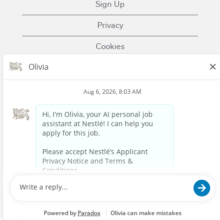
Sign Up
Privacy
Cookies
Terms of Use
Contact Us
Nestle.com
© 2023 Nestlé | We unlock the power of food and
beverages to enhance quality of life for everyone,
today and for generations to come