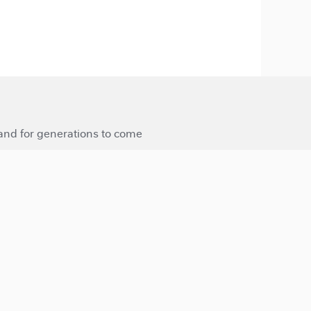
 and for generations to come