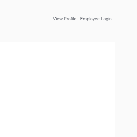
View Profile
Employee Login