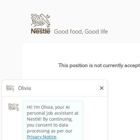
This position is not currently accep