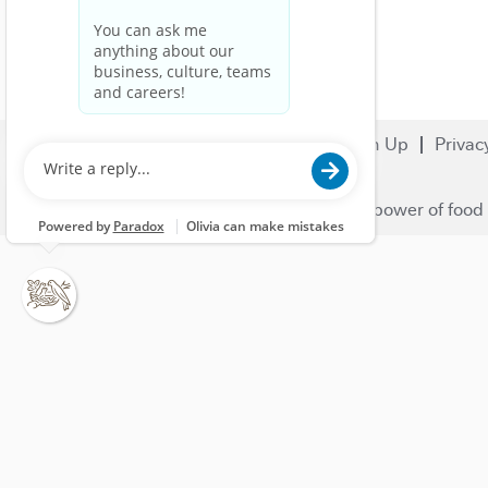
Search Jobs
Careers
Sign Up
Privac
© 2023 Nestlé | We unlock the power of food 