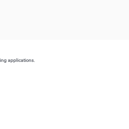
ting applications.