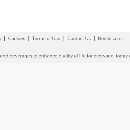
y
Cookies
Terms of Use
Contact Us
Nestle.com
and beverages to enhance quality of life for everyone, today