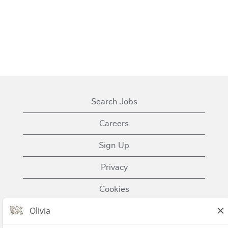
Search Jobs
Careers
Sign Up
Privacy
Cookies
Terms of Use