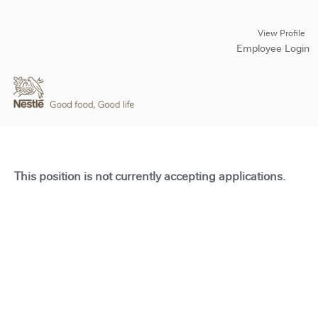
View Profile
Employee Login
This position is not currently accepting applications.