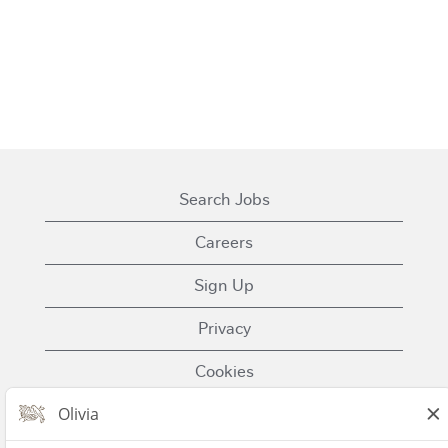
Search Jobs
Careers
Sign Up
Privacy
Cookies
Terms of Use