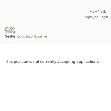
View Profile
Employee Login
This position is not currently accepting applications.