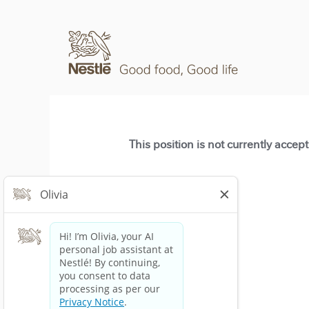
This position is not currently accep