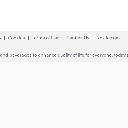
y
Cookies
Terms of Use
Contact Us
Nestle.com
and beverages to enhance quality of life for everyone, today