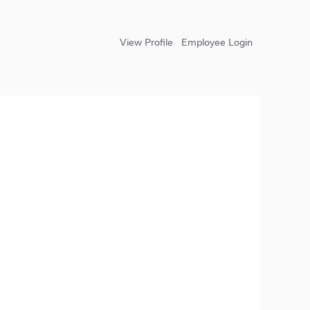
View Profile
Employee Login