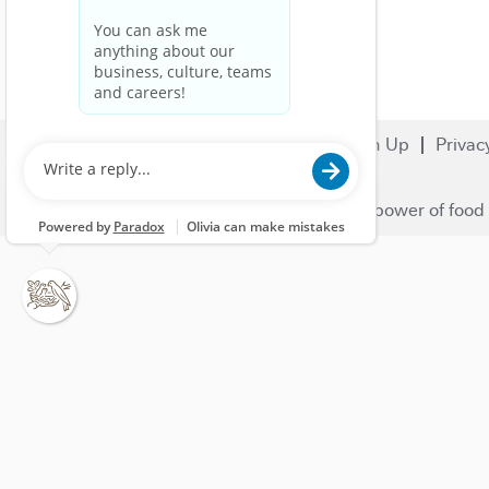
Search Jobs
Careers
Sign Up
Privac
© 2023 Nestlé | We unlock the power of food 