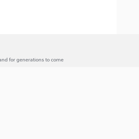
 and for generations to come