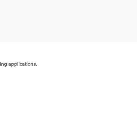
ting applications.