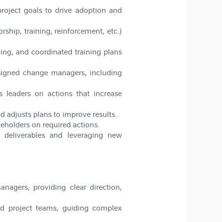
oject goals to drive adoption and
ip, training, reinforcement, etc.)
ing, and coordinated training plans
ssigned change managers, including
s leaders on actions that increase
 adjusts plans to improve results.
keholders on required actions.
 deliverables and leveraging new
agers, providing clear direction,
d project teams, guiding complex