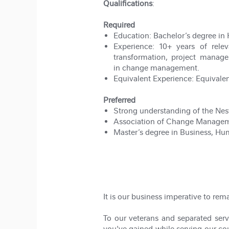
Qualifications
:
Required
Education:
Bachelor’s degree in 
Experience:
10+ years of rele
transformation, project manage
in change management.
Equivalent Experience:
Equivalen
Preferred
Strong understanding of the Nest
Association of Change Manageme
Master’s degree in Business, Hu
#LI-JM13
#hybrid
It is our business imperative to rem
To our veterans and separated servi
you've gained while serving our coun