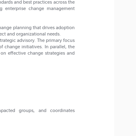
rds and best practices across the
ting enterprise change management
change planning that drives adoption
ct and organizational needs.
trategic advisory. The primary focus
change initiatives. In parallel, the
 on effective change strategies and
impacted groups, and coordinates