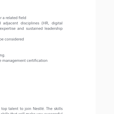
a related field
djacent disciplines (HR, digital
expertise and sustained leadership
 be considered
ng.
e management certification
op talent to join Nestlé. The skills
 skills that will make you successful