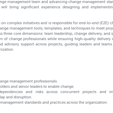
change management team and advancing change management standa
e will bring significant experience designing and implemen
s on complex initiatives and is responsible for end-to-end (E2E) 
ange management tools, templates, and techniques to meet proje
ss three core dimensions: team leadership, change delivery, and s
 of change professionals while ensuring high-quality delivery of 
and advisory support across projects, guiding leaders and teams
ization.
hange management professionals.
olders and senior leaders to enable change.
erdependencies and risks across concurrent projects and 
lap and disruption.
 management standards and practices across the organization.