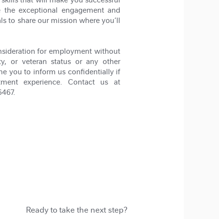
ze the exceptional engagement and
als to share our mission where you’ll
nsideration for employment without
lity, or veteran status or any other
me you to inform us confidentially if
tment experience. Contact us at
6467.
Ready to take the next step?