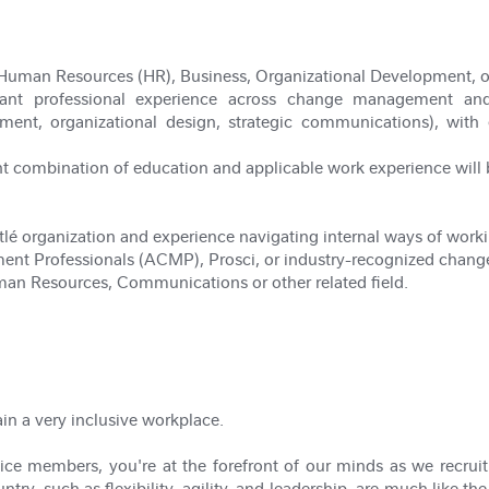
Human Resources (HR), Business, Organizational Development, or 
vant professional experience across change management and a
ment, organizational design, strategic communications), with 
t combination of education and applicable work experience will
lé organization and experience navigating internal ways of worki
nt Professionals (ACMP), Prosci, or industry-recognized chang
man Resources, Communications or other related field.
ain a very inclusive workplace.
ce members, you're at the forefront of our minds as we recruit t
try, such as flexibility, agility, and leadership, are much like the