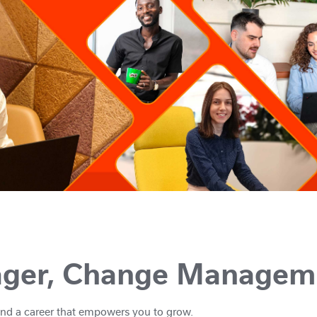
ager, Change Managem
And a career that empowers you to grow.