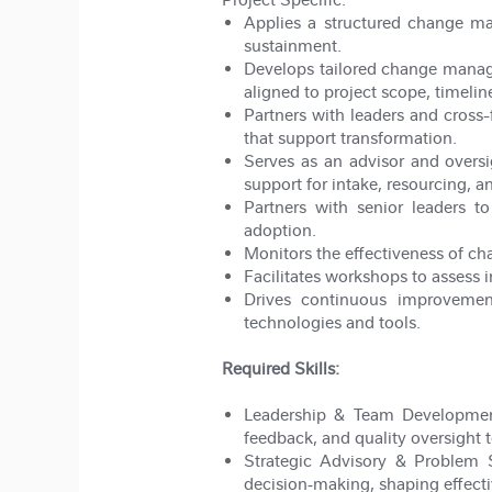
Applies a structured change m
sustainment.
Develops tailored change manag
aligned to project scope, timelin
Partners with leaders and cross
that support transformation.
Serves as an advisor and overs
support for intake, resourcing, an
Partners with senior leaders t
adoption.
Monitors the effectiveness of ch
Facilitates workshops to assess i
Drives continuous improvemen
technologies and tools.
Required Skills:
Leadership & Team Developme
feedback, and quality oversight 
Strategic Advisory & Problem 
decision
‑
making, shaping effecti