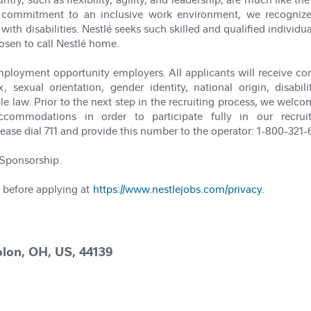
our commitment to an inclusive work environment, we recogni
with disabilities. Nestlé seeks such skilled and qualified individu
osen to call Nestlé home.
ployment opportunity employers. All applicants will receive co
x, sexual orientation, gender identity, national origin, disabi
le law. Prior to the next step in the recruiting process, we welco
commodations in order to participate fully in our recrui
e dial 711 and provide this number to the operator: 1-800-321-
a Sponsorship.
 before applying at
https://www.nestlejobs.com/privacy.
lon, OH, US, 44139