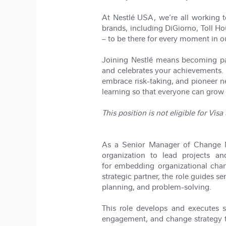
At Nestlé USA, we’re all working t
brands, including DiGiorno, Toll H
– to be there for every moment in o
Joining Nestlé means becoming part
and celebrates your achievements. 
embrace risk-taking, and pioneer 
learning so that everyone can grow 
This position is not eligible for Vis
As a Senior Manager of Change Ma
organization to lead projects a
for embedding organizational cha
strategic partner, the role guides 
planning, and problem-solving.
This role develops and executes s
engagement, and change strategy to 