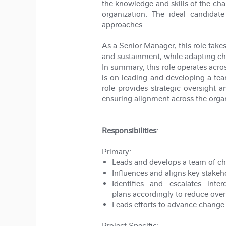
the knowledge and skills of the 
organization. The ideal candidat
approaches.
As a Senior Manager, this role take
and sustainment, while adapting ch
In summary, this role operates acro
is on leading and developing a team
role provides strategic oversight 
ensuring alignment across the organ
Responsibilities
:
Primary:
Leads and develops a team of c
Influences and aligns key stakeh
Identifies and escalates int
plans accordingly to reduce over
Leads efforts to advance change
Project Specific: