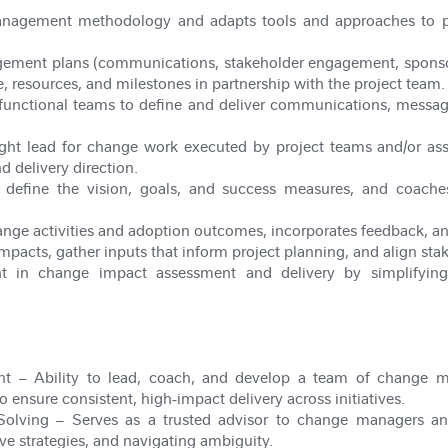
anagement methodology and adapts tools and approaches to pr
ement plans (communications, stakeholder engagement, sponsorsh
e, resources, and milestones in partnership with the project team.
-functional teams to define and deliver communications, messag
ight lead for change work executed by project teams and/or a
d delivery direction.
o define the vision, goals, and success measures, and coache
ange activities and adoption outcomes, incorporates feedback, and
mpacts, gather inputs that inform project planning, and align sta
t in change impact assessment and delivery by simplifying
nt
– Ability to lead, coach, and develop a team of change man
to ensure consistent, high
‑
impact delivery across initiatives.
Solving
– Serves as a trusted advisor to change managers an
ve strategies, and navigating ambiguity.