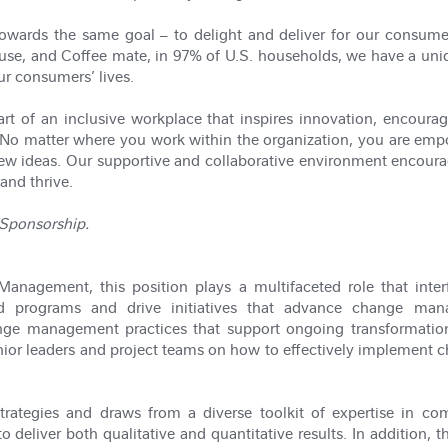
owards the same goal – to delight and deliver for our consumer
ouse, and Coffee mate, in 97% of U.S. households, we have a uniq
ur consumers’ lives.
 of an inclusive workplace that inspires innovation, encourages
No matter where you work within the organization, you are emp
new ideas. Our supportive and collaborative environment encour
and thrive.
a Sponsorship.
nagement, this position plays a multifaceted role that interf
nd programs and drive initiatives that advance change mana
nge management practices that support ongoing transformation
senior leaders and project teams on how to effectively implement
trategies and draws from a diverse toolkit of expertise in com
deliver both qualitative and quantitative results. In addition, th