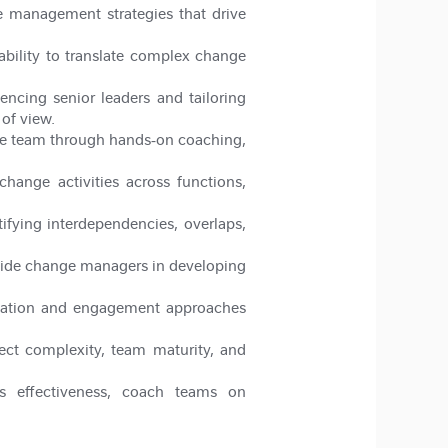
 management strategies that drive
bility to translate complex change
ncing senior leaders and tailoring
of view.
he team through hands
‑
on coaching,
hange activities across functions,
tifying interdependencies, overlaps,
 guide change managers in developing
cation and engagement approaches
ect complexity, team maturity, and
s effectiveness, coach teams on