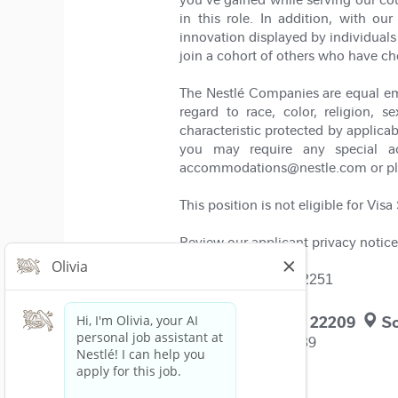
in this role. In addition, with 
innovation displayed by individuals 
join a cohort of others who have ch
The Nestlé Companies are equal em
regard to race, color, religion, se
characteristic protected by applicab
you may require any special ac
accommodations@nestle.com or pleas
This position is not eligible for Vis
Review our applicant privacy notice
Job Requisition: 402251
Arlington, VA, US, 22209
So
Solon, OH, US, 44139