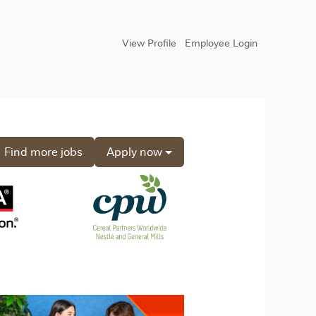
View Profile
Employee Login
Find more jobs
Apply now