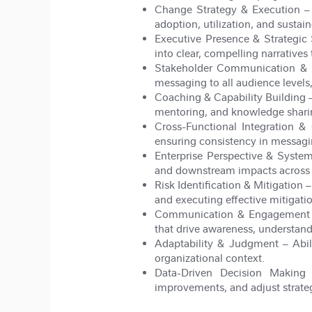
Change Strategy & Execution
– 
adoption, utilization, and susta
Executive Presence & Strategic 
into clear, compelling narratives
Stakeholder Communication & 
messaging to all audience levels, 
Coaching & Capability Building
–
mentoring, and knowledge shari
Cross-Functional Integration & 
ensuring consistency in messagi
Enterprise Perspective & Syste
and downstream impacts across p
Risk Identification & Mitigation
–
and executing effective mitigati
Communication & Engagement 
that drive awareness, understan
Adaptability & Judgment
– Abil
organizational context.
Data-Driven Decision Making
–
improvements, and adjust strate