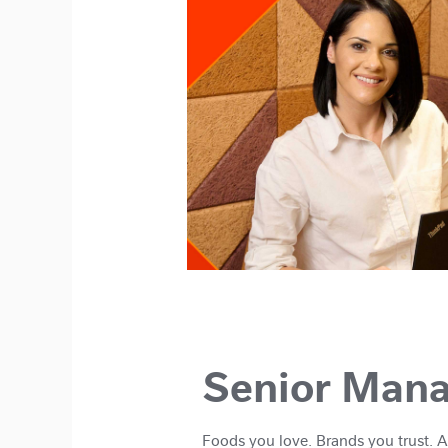
Senior Man
Foods you love. Brands you trust. 