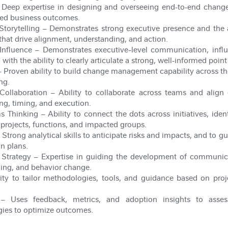
Deep expertise in designing and overseeing end
‑
to
‑
end change
ined business outcomes.
Storytelling
– Demonstrates strong executive presence and the a
 that drive alignment, understanding, and action.
Influence
– Demonstrates executive-level communication, influe
with the ability to clearly articulate a strong, well
‑
informed point 
 Proven ability to build change management capability across t
ng.
Collaboration
– Ability to collaborate across teams and align c
ng, timing, and execution.
ms Thinking
– Ability to connect the dots across initiatives, iden
rojects, functions, and impacted groups.
 Strong analytical skills to anticipate risks and impacts, and to
on plans.
Strategy
– Expertise in guiding the development of communi
ding, and behavior change.
ity to tailor methodologies, tools, and guidance based on proj
 Uses feedback, metrics, and adoption insights to asses
gies to optimize outcomes.