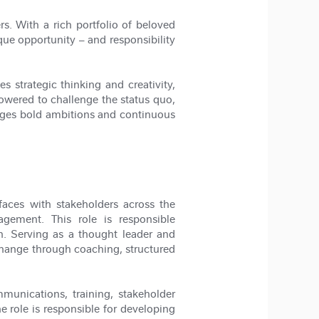
s. With a rich portfolio of beloved
ue opportunity – and responsibility
 strategic thinking and creativity,
owered to challenge the status quo,
ages bold ambitions and continuous
aces with stakeholders across the
gement. This role is responsible
. Serving as a thought leader and
 change through coaching, structured
munications, training, stakeholder
e role is responsible for developing