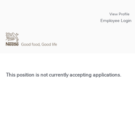
View Profile
Employee Login
This position is not currently accepting applications.