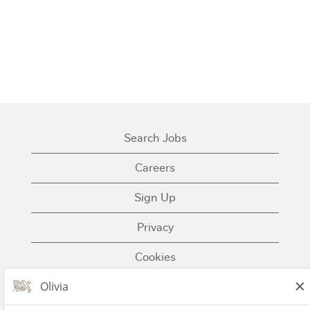
Search Jobs
Careers
Sign Up
Privacy
Cookies
Terms of Use