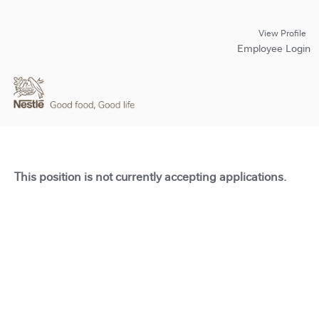
View Profile
Employee Login
This position is not currently accepting applications.