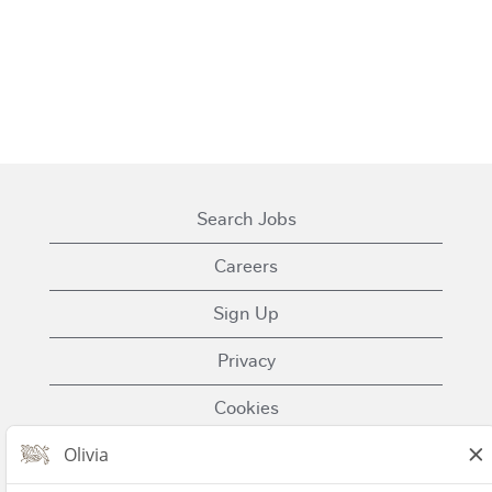
Search Jobs
Careers
Sign Up
Privacy
Cookies
Terms of Use