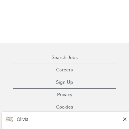
Search Jobs
Careers
Sign Up
Privacy
Cookies
Terms of Use