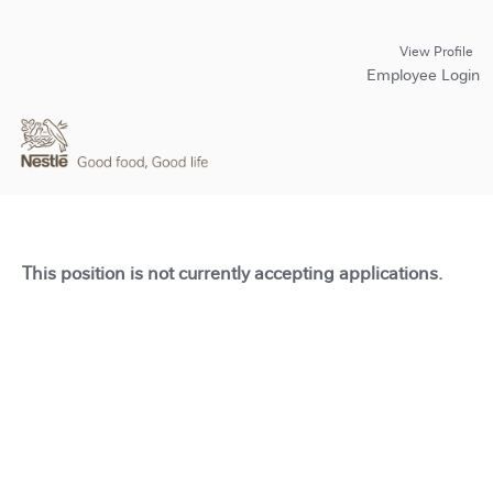
View Profile
Employee Login
This position is not currently accepting applications.