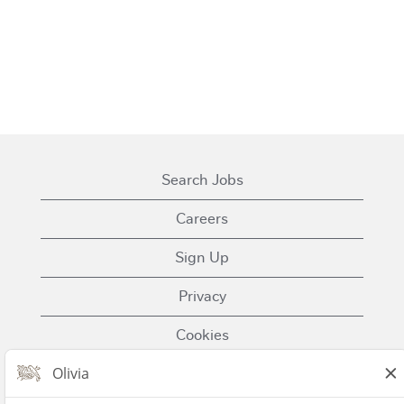
Search Jobs
Careers
Sign Up
Privacy
Cookies
Terms of Use