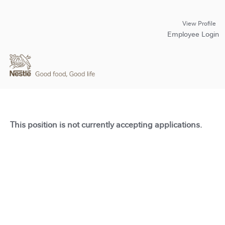
View Profile
Employee Login
This position is not currently accepting applications.