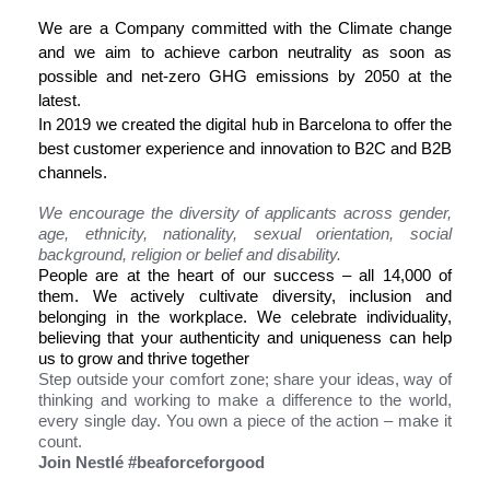
We are a Company committed with the Climate change
and we aim to achieve carbon neutrality as soon as
possible and net-zero GHG emissions by 2050 at the
latest.
In 2019 we created the digital hub in Barcelona to offer the
best customer experience and innovation to B2C and B2B
channels.
We encourage the diversity of applicants across gender,
age, ethnicity, nationality, sexual orientation, social
background, religion or belief and disability.
People are at the heart of our success – all 14,000 of
them. We actively cultivate diversity, inclusion and
belonging in the workplace. We celebrate individuality,
believing that your authenticity and uniqueness can help
us to grow and thrive together
Step outside your comfort zone; share your ideas, way of
thinking and working to make a difference to the world,
every single day. You own a piece of the action – make it
count.
Join Nestlé #beaforceforgood