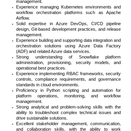
management.
Experience managing Kubernetes environments and
workflow orchestration platforms such as Apache
Airflow.
Solid expertise in Azure DevOps, CI/CD pipeline
design, Git-based development practices, and release
management.
Experience building and supporting data integration and
orchestration solutions using Azure Data Factory
(ADF) and related Azure data services.
Strong understanding of Snowflake platform
administration, provisioning, security models, and
operational best practices.
Experience implementing RBAC frameworks, security
controls, compliance requirements, and governance
standards in cloud environments.
Proficiency in Python scripting and automation for
platform operations, monitoring, and workflow
management.
Strong analytical and problem-solving skills with the
ability to troubleshoot complex technical issues and
drive sustainable solutions.
Excellent stakeholder management, communication,
and collaboration skills, with the ability to work