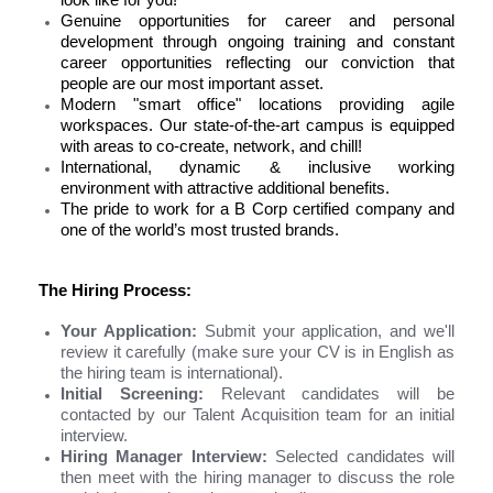
look like for you!
Genuine opportunities for career and personal
development
through ongoing training and constant
career opportunities reflecting our conviction that
people are our most important asset.
Modern "smart office" locations
providing agile
workspaces. Our state-of-the-art campus is equipped
with areas to co-create, network, and chill!
International, dynamic & inclusive working
environment
with attractive additional benefits.
The pride to work for a B Corp certified company
and
one of the world
’
s most trusted brands.
The Hiring Process:
Your Application:
Submit your application, and we'll
review it carefully (make sure your CV is in English as
the hiring team is international).
Initial Screening:
Relevant candidates will be
contacted by our Talent Acquisition team for an initial
interview.
Hiring Manager Interview:
Selected candidates will
then meet with the hiring manager to discuss the role