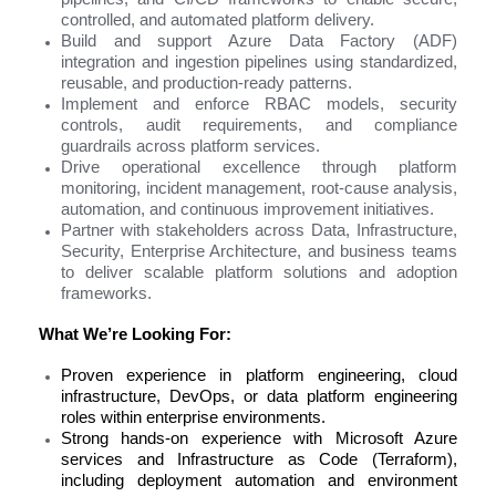
controlled, and automated platform delivery.
Build and support Azure Data Factory (ADF)
integration and ingestion pipelines using standardized,
reusable, and production-ready patterns.
Implement and enforce RBAC models, security
controls, audit requirements, and compliance
guardrails across platform services.
Drive operational excellence through platform
monitoring, incident management, root-cause analysis,
automation, and continuous improvement initiatives.
Partner with stakeholders across Data, Infrastructure,
Security, Enterprise Architecture, and business teams
to deliver scalable platform solutions and adoption
frameworks.
What We’re Looking For:
Proven experience in platform engineering, cloud
infrastructure, DevOps, or data platform engineering
roles within enterprise environments.
Strong hands-on experience with Microsoft Azure
services and Infrastructure as Code (Terraform),
including deployment automation and environment