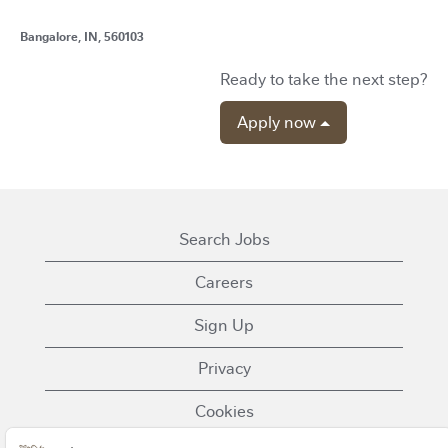
Bangalore, IN, 560103
Ready to take the next step?
Apply now
Search Jobs
Careers
Sign Up
Privacy
Cookies