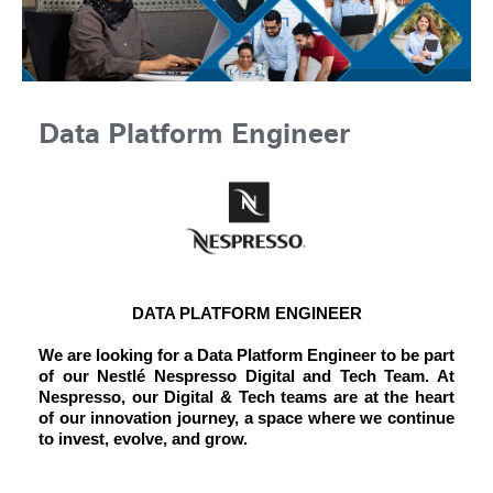
Data Platform Engineer
DATA PLATFORM ENGINEER
We are looking for a Data Platform Engineer to be part
of our Nestlé Nespresso Digital and Tech Team. At
Nespresso, our Digital & Tech teams are at the heart
of our innovation journey, a space where we continue
to invest, evolve, and grow.