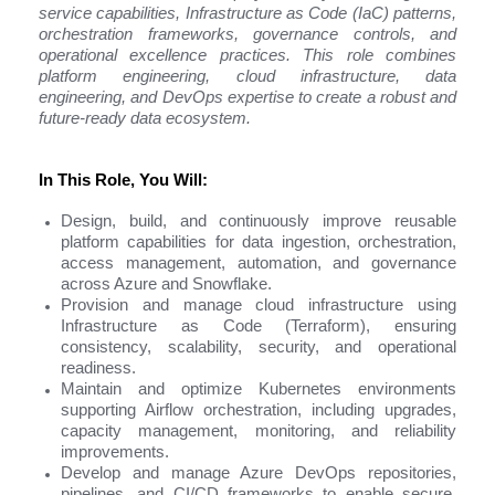
service capabilities, Infrastructure as Code (IaC) patterns,
orchestration frameworks, governance controls, and
operational excellence practices. This role combines
platform engineering, cloud infrastructure, data
engineering, and DevOps expertise to create a robust and
future-ready data ecosystem.
In This Role, You Will:
Design, build, and continuously improve reusable
platform capabilities for data ingestion, orchestration,
access management, automation, and governance
across Azure and Snowflake.
Provision and manage cloud infrastructure using
Infrastructure as Code (Terraform), ensuring
consistency, scalability, security, and operational
readiness.
Maintain and optimize Kubernetes environments
supporting Airflow orchestration, including upgrades,
capacity management, monitoring, and reliability
improvements.
Develop and manage Azure DevOps repositories,
pipelines, and CI/CD frameworks to enable secure,