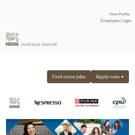
View Profile
Employee Login
Find more jobs
Apply now