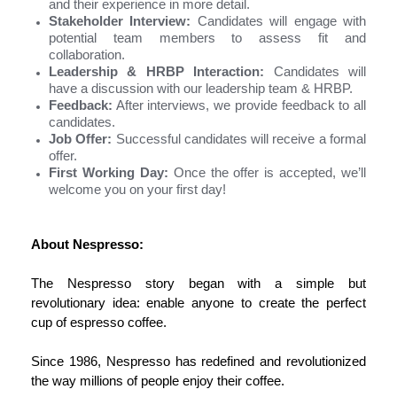
and their experience in more detail.
Stakeholder Interview:
Candidates will engage with
potential team members to assess fit and
collaboration.
Leadership & HRBP Interaction:
Candidates will
have a discussion with our leadership team & HRBP.
Feedback:
After interviews, we provide feedback to all
candidates.
Job Offer:
Successful candidates will receive a formal
offer.
First Working Day:
Once the offer is accepted, we’ll
welcome you on your first day!
About Nespresso:
The
Nespresso
story began with a simple but
revolutionary idea: enable anyone to create the perfect
cup of espresso coffee.
Since 1986,
Nespresso
has redefined and revolutionized
the way millions of people enjoy their coffee.