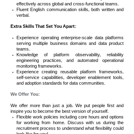
effectively across global and cross-functional teams.
Fluent English communication skills, both written and
verbal.
Extra Skills That Set You Apart:
Experience operating enterprise-scale data platforms
serving multiple business domains and data product
teams.
Knowledge of platform observability, reliability
engineering practices, and automated operational
monitoring frameworks.
Experience creating reusable platform frameworks,
self-service capabilities, developer enablement tools,
and adoption standards for data communities.
We Offer You:
We offer more than just a job. We put people first and
inspire you to become the best version of yourself.
Flexible work policies
including core hours and options
for working from home. Discuss with us during the
recruitment process to understand what flexibility could