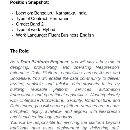
Position Snapshot:
Location: Bengaluru, Karnataka, India
Type of Contract: Permanent
Grade: Band 2
Type of work: Hybrid
Work Language: Fluent Business English
The Role:
As a
Data Platform Engineer
, you will play a key role in
designing, provisioning, and operating Nespresso’s
enterprise Data Platform capabilities across Azure and
Snowflake. You will enable the data community to deliver
trusted, scalable, and reliable data products faster by
building reusable platform services, automation
frameworks, and operational capabilities. Working closely
with Enterprise Architecture, Security, Infrastructure, and
Data teams, you will ensure platform services are secure,
compliant, highly available, and aligned with Nespresso
and Nestlé technology standards.
You will be responsible for evolving the platform beyond
traditional data asset deployment by delivering self-