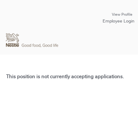
View Profile
Employee Login
This position is not currently accepting applications.