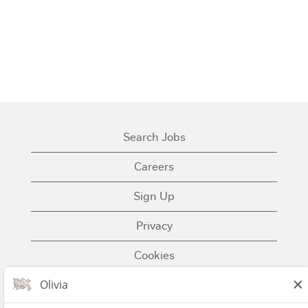
Search Jobs
Careers
Sign Up
Privacy
Cookies
Terms of Use