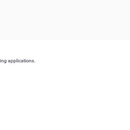
ting applications.