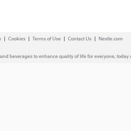
y
Cookies
Terms of Use
Contact Us
Nestle.com
and beverages to enhance quality of life for everyone, today