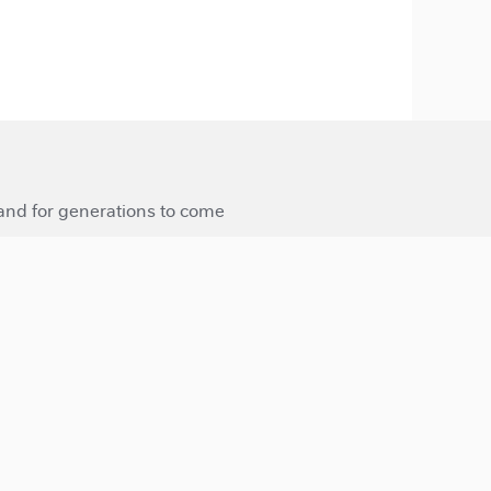
 and for generations to come