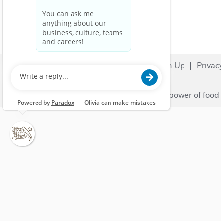
Search Jobs
Careers
Sign Up
Privac
© 2023 Nestlé | We unlock the power of food 