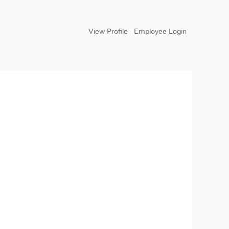
View Profile
Employee Login