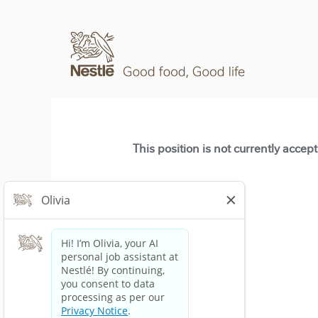
This position is not currently accep