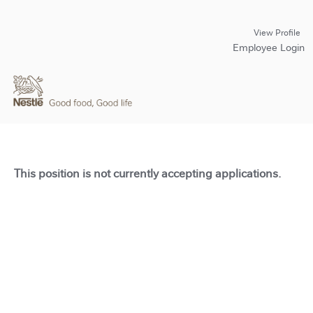
View Profile
Employee Login
This position is not currently accepting applications.