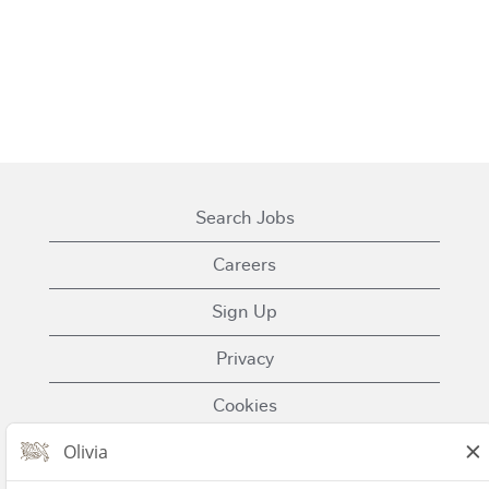
Search Jobs
Careers
Sign Up
Privacy
Cookies
Terms of Use