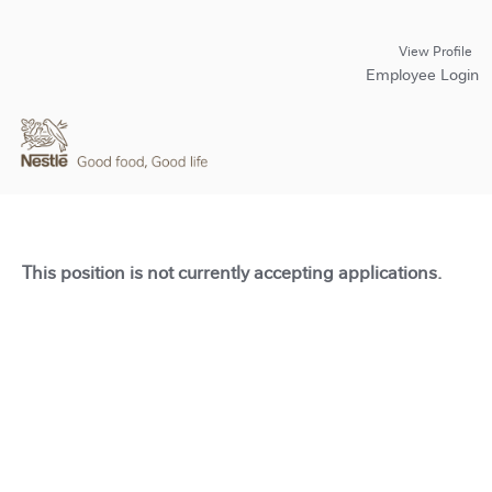
View Profile
Employee Login
This position is not currently accepting applications.