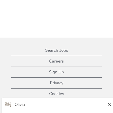
Search Jobs
Careers
Sign Up
Privacy
Cookies
Terms of Use