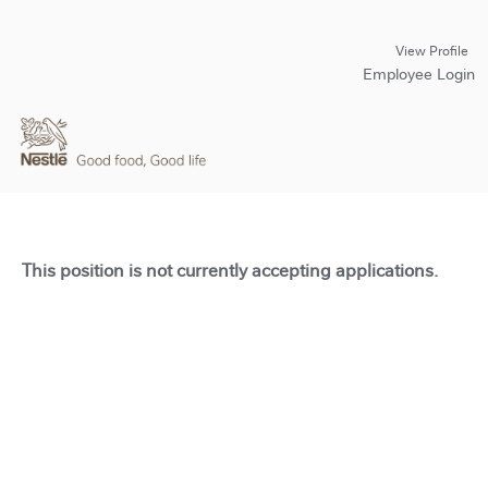
View Profile
Employee Login
This position is not currently accepting applications.