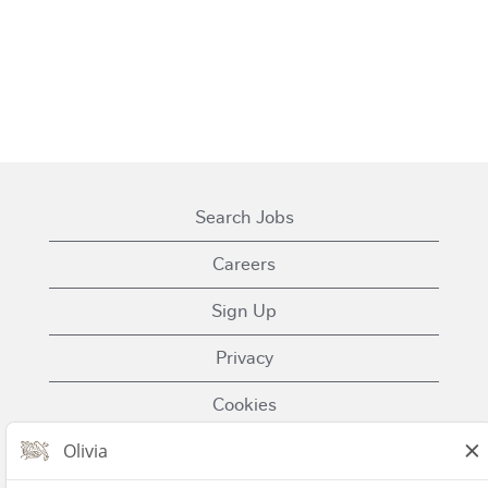
Search Jobs
Careers
Sign Up
Privacy
Cookies
Terms of Use