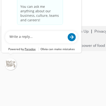
Search Jobs
Careers
Sign Up
Privac
© 2023 Nestlé | We unlock the power of food 