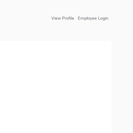
View Profile
Employee Login