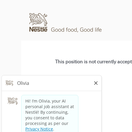
This position is not currently accep