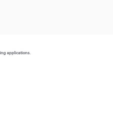
ting applications.