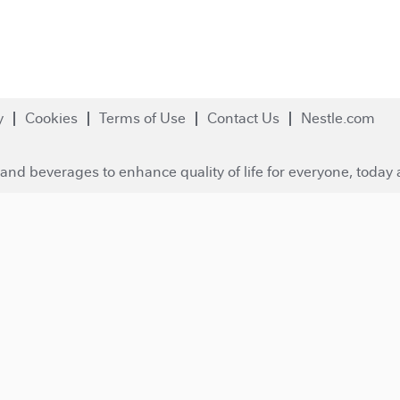
y
Cookies
Terms of Use
Contact Us
Nestle.com
and beverages to enhance quality of life for everyone, today