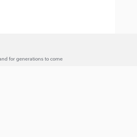
 and for generations to come