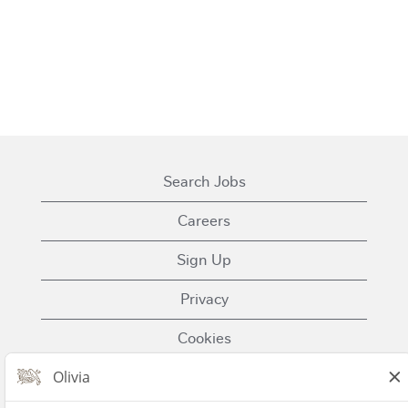
Search Jobs
Careers
Sign Up
Privacy
Cookies
Terms of Use