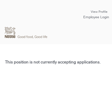
View Profile
Employee Login
This position is not currently accepting applications.