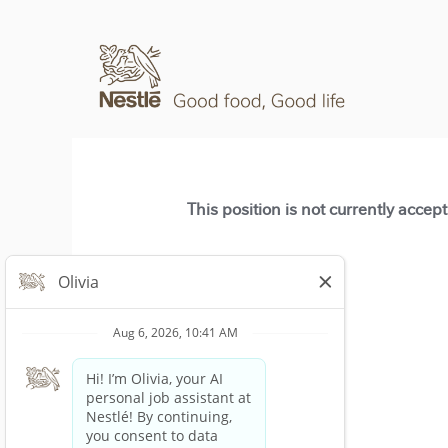
This position is not currently accep