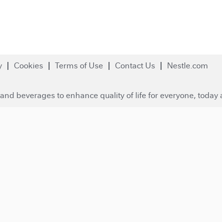
y
Cookies
Terms of Use
Contact Us
Nestle.com
and beverages to enhance quality of life for everyone, today