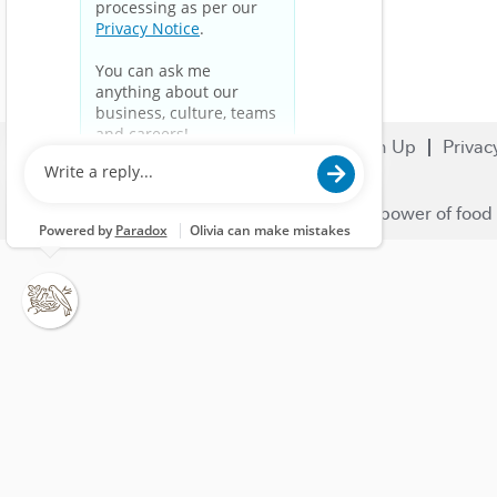
Search Jobs
Careers
Sign Up
Privac
© 2023 Nestlé | We unlock the power of food 