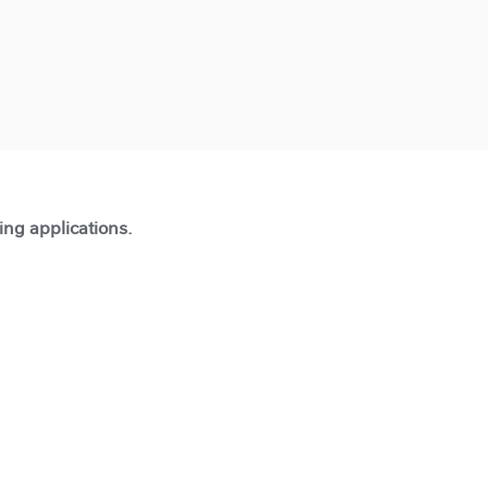
ting applications.