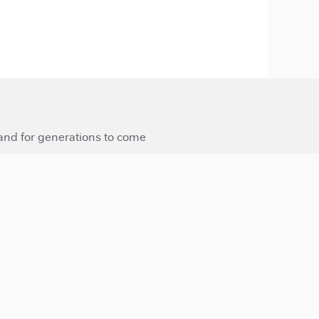
 and for generations to come