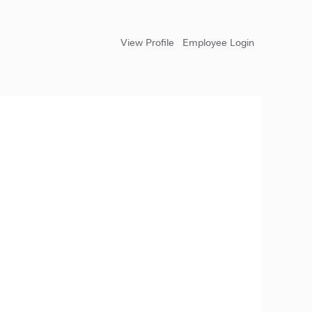
View Profile
Employee Login