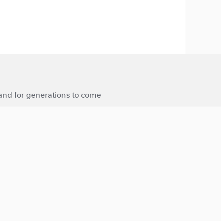
 and for generations to come