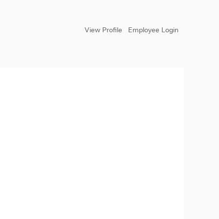
View Profile
Employee Login