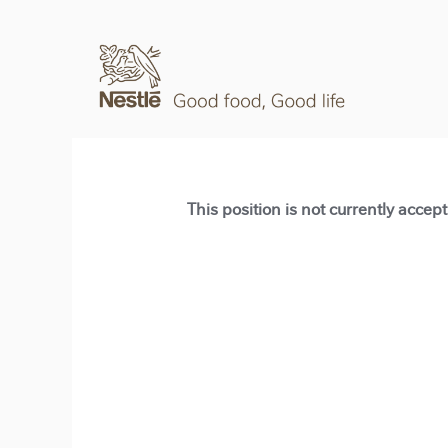
This position is not currently accep