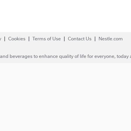
y
Cookies
Terms of Use
Contact Us
Nestle.com
and beverages to enhance quality of life for everyone, today