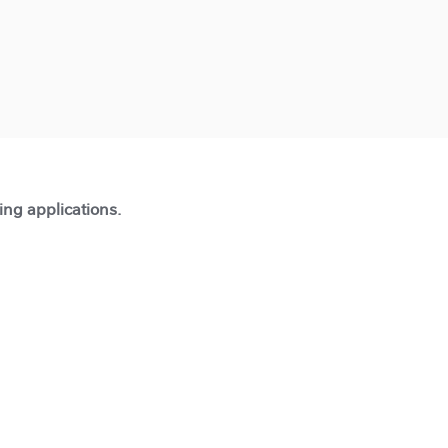
ting applications.