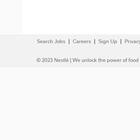
Search Jobs
Careers
Sign Up
Privac
© 2023 Nestlé | We unlock the power of food 