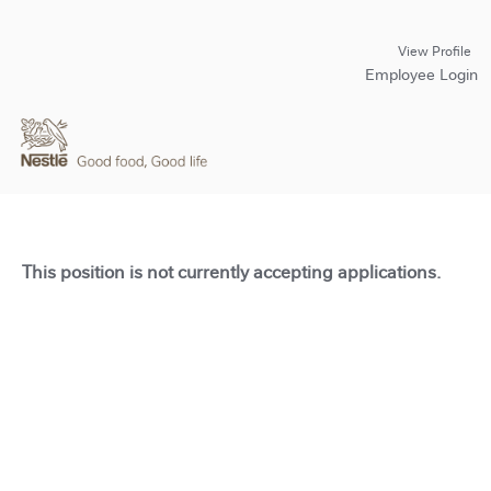
View Profile
Employee Login
This position is not currently accepting applications.