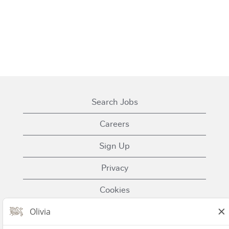
Search Jobs
Careers
Sign Up
Privacy
Cookies
Terms of Use