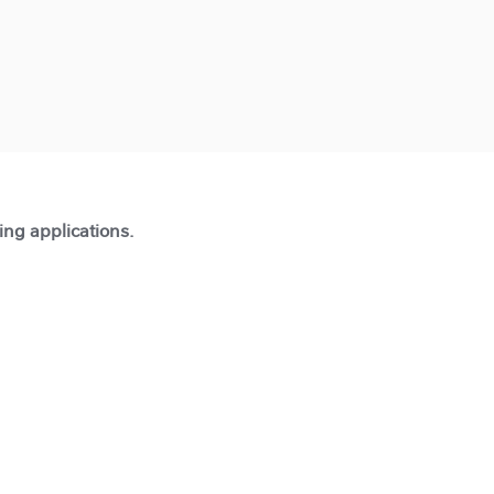
ting applications.