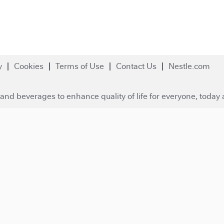
y
Cookies
Terms of Use
Contact Us
Nestle.com
and beverages to enhance quality of life for everyone, today