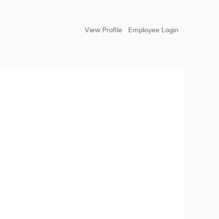
View Profile
Employee Login