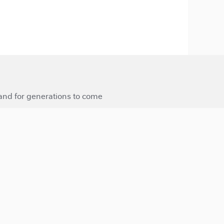
 and for generations to come