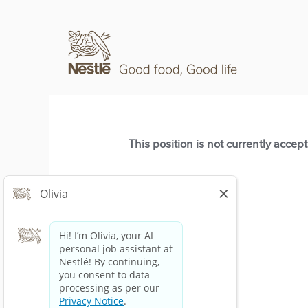
This position is not currently accep