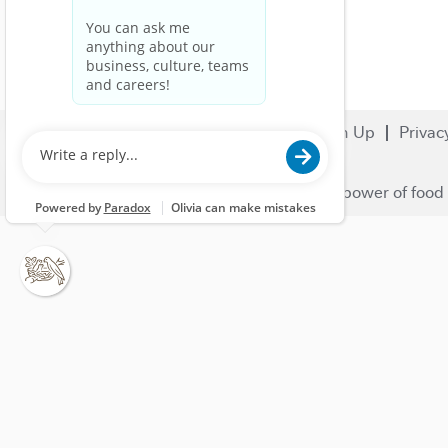
Search Jobs
Careers
Sign Up
Privac
© 2023 Nestlé | We unlock the power of food 