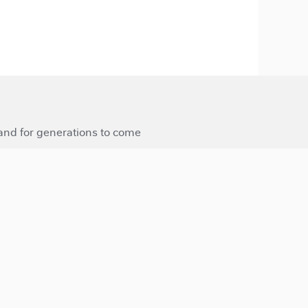
 and for generations to come