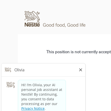
This position is not currently accep