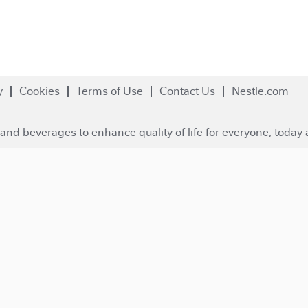
y
Cookies
Terms of Use
Contact Us
Nestle.com
and beverages to enhance quality of life for everyone, today