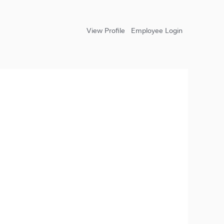
View Profile
Employee Login