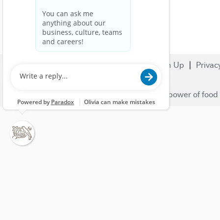
Search Jobs
Careers
Sign Up
Privac
© 2023 Nestlé | We unlock the power of food 