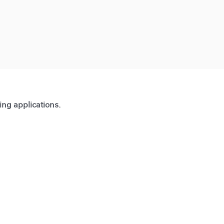
ting applications.