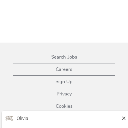
Search Jobs
Careers
Sign Up
Privacy
Cookies
Terms of Use