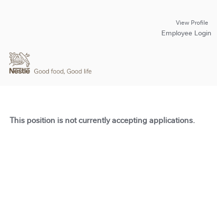
View Profile
Employee Login
This position is not currently accepting applications.