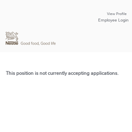
View Profile
Employee Login
This position is not currently accepting applications.