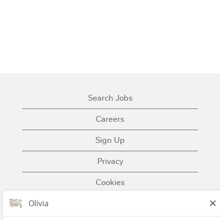
Search Jobs
Careers
Sign Up
Privacy
Cookies
Terms of Use