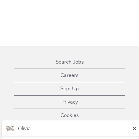
Search Jobs
Careers
Sign Up
Privacy
Cookies
Terms of Use