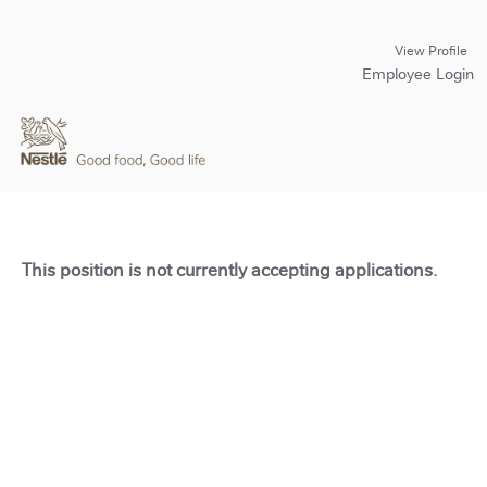
View Profile
Employee Login
This position is not currently accepting applications.