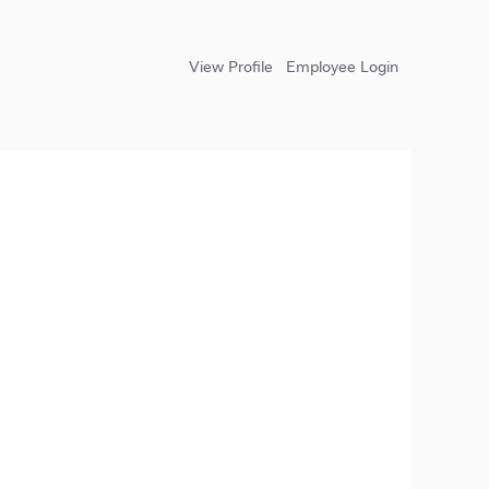
View Profile
Employee Login