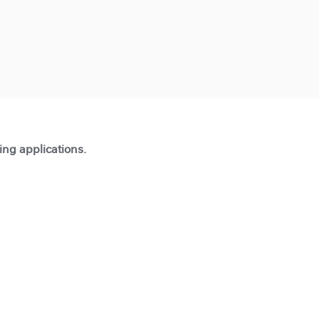
ting applications.