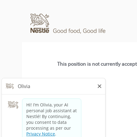
This position is not currently accep