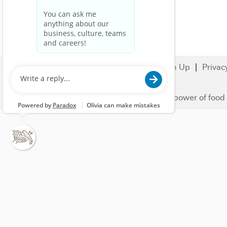
Search Jobs
Careers
Sign Up
Privac
© 2023 Nestlé | We unlock the power of food 