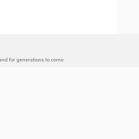
 and for generations to come