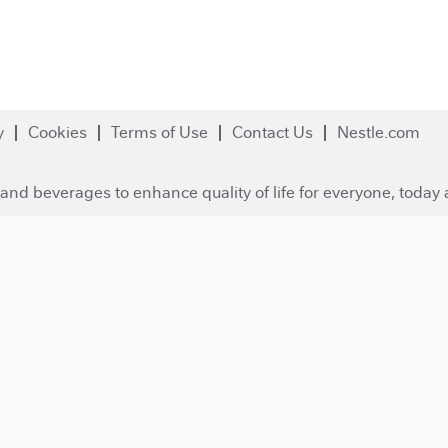
y
Cookies
Terms of Use
Contact Us
Nestle.com
and beverages to enhance quality of life for everyone, today