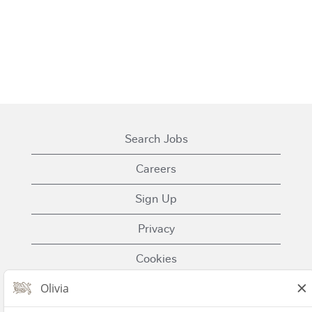
Search Jobs
Careers
Sign Up
Privacy
Cookies
Terms of Use