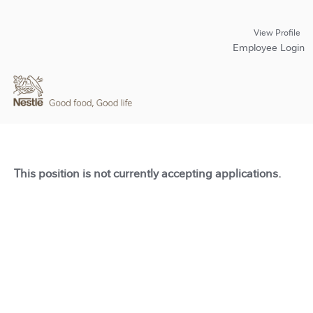
View Profile
Employee Login
This position is not currently accepting applications.