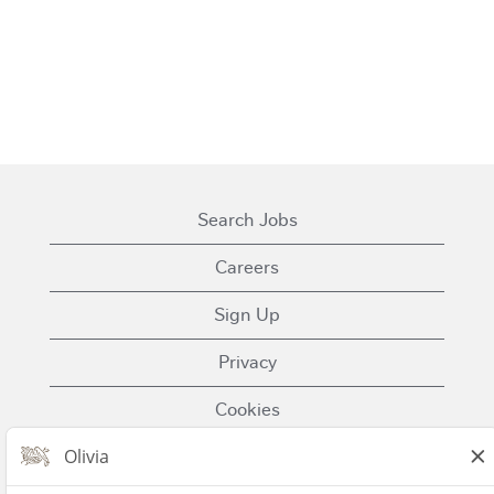
Search Jobs
Careers
Sign Up
Privacy
Cookies
Terms of Use