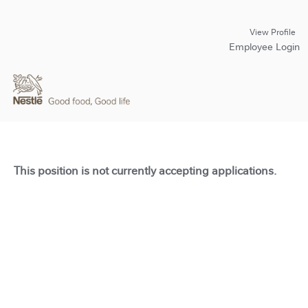
View Profile
Employee Login
This position is not currently accepting applications.