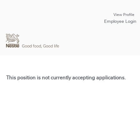
View Profile
Employee Login
This position is not currently accepting applications.