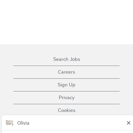
Search Jobs
Careers
Sign Up
Privacy
Cookies
Terms of Use