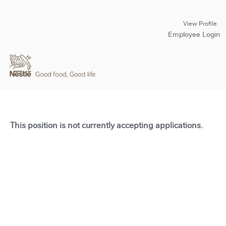
View Profile
Employee Login
This position is not currently accepting applications.