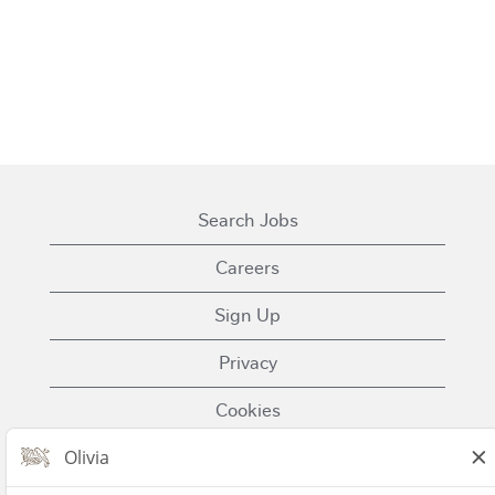
Search Jobs
Careers
Sign Up
Privacy
Cookies
Terms of Use