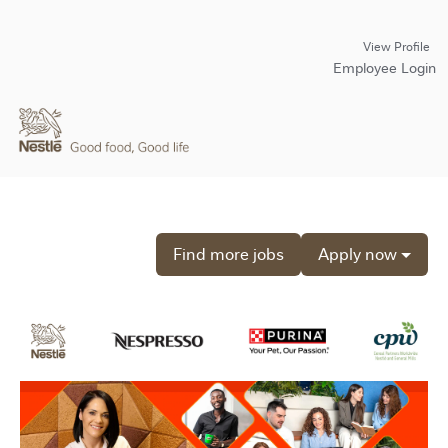
View Profile
Employee Login
Find more jobs
Apply now