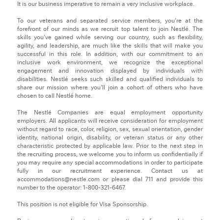
It is our business imperative to remain a very inclusive workplace.
To our veterans and separated service members, you're at the
forefront of our minds as we recruit top talent to join Nestlé. The
skills you've gained while serving our country, such as flexibility,
agility, and leadership, are much like the skills that will make you
successful in this role. In addition, with our commitment to an
inclusive work environment, we recognize the exceptional
engagement and innovation displayed by individuals with
disabilities. Nestlé seeks such skilled and qualified individuals to
share our mission where you’ll join a cohort of others who have
chosen to call Nestlé home.
The Nestlé Companies are equal employment opportunity
employers. All applicants will receive consideration for employment
without regard to race, color, religion, sex, sexual orientation, gender
identity, national origin, disability, or veteran status or any other
characteristic protected by applicable law. Prior to the next step in
the recruiting process, we welcome you to inform us confidentially if
you may require any special accommodations in order to participate
fully in our recruitment experience. Contact us at
accommodations@nestle.com or please dial 711 and provide this
number to the operator: 1-800-321-6467.
This position is not eligible for Visa Sponsorship.