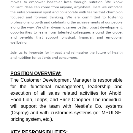
moves to empower healthier lives through nutrition. We know
brilliant ideas can come from anyone, anywhere. Here we embrace
the entrepreneurial spirit and collaborate with teams that champion
focused and forward thinking. We are committed to fostering
professional growth and celebrating the achievements of our people
along the way. We offer dynamic career paths, robust development,
opportunities to learn from talented colleagues around the globe,
and benefits that support physical, financial, and emotional
wellbeing.
Join us to innovate for impact and reimagine the future of health
and nutrition for patients and consumers.
POSITION OVERVIEW:
The Customer Development Manager is responsible
for the functional management, leadership and
execution of all sales related activities for Ahold,
Food Lion, Topps, and Price Chopper. The individual
will support the team with Nestle’s Co. systems
(Osprey) and with customers systems (ie: MPULSE,
pricing system, etc.).
KEY RESPONSIBILITIES: