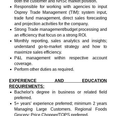
both the customer and NHSc market position.
Responsible for working with agencies to input
Osprey Trade Management (TIM): system input,
trade fund management, direct sales forecasting
and projection activities for the company.
Strong Trade management/budget processing and
an efficiency that focus on a strong ROI.
Monthly reporting, sales analytics and insights;
understand go-to-market strategy and how to
maximize sales efficiency.
P&L management within respective account
coverage.
Perform other duties as required.
EXPERIENCE AND EDUCATION
REQUIREMENTS:
Bachelor's degree in business or related field
preferred.
5+ years’ experience preferred; minimum 2 years
Managing Large Customers. Regional Foods
Grocery: Price Chopper/TOPS preferred.