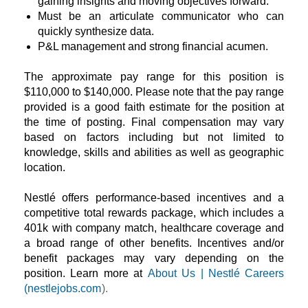
gaining insights and moving objectives forward.
Must be an articulate communicator who can
quickly synthesize data.
P&L management and strong financial acumen.
The approximate pay range for this position is
$110,000 to $140,000. Please note that the pay range
provided is a good faith estimate for the position at
the time of posting. Final compensation may vary
based on factors including but not limited to
knowledge, skills and abilities as well as geographic
location.
Nestlé offers performance-based incentives and a
competitive total rewards package, which includes a
401k with company match, healthcare coverage and
a broad range of other benefits. Incentives and/or
benefit packages may vary depending on the
position. Learn more at
About Us | Nestlé Careers
(nestlejobs.com
).