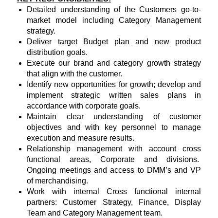
Detailed understanding of the Customers go-to-
market model including Category Management
strategy.
Deliver target Budget plan and new product
distribution goals.
Execute our brand and category growth strategy
that align with the customer.
Identify new opportunities for growth; develop and
implement strategic written sales plans in
accordance with corporate goals.
Maintain clear understanding of customer
objectives and with key personnel to manage
execution and measure results.
Relationship management with account cross
functional areas, Corporate and divisions.
Ongoing meetings and access to DMM’s and VP
of merchandising.
Work with internal Cross functional internal
partners: Customer Strategy, Finance, Display
Team and Category Management team.