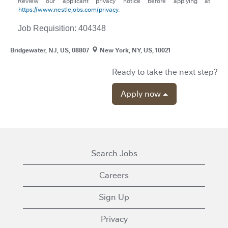
Review our applicant privacy notice before applying at
https://www.nestlejobs.com/privacy.
Job Requisition: 404348
Bridgewater, NJ, US, 08807
New York, NY, US, 10021
Ready to take the next step?
Apply now
Search Jobs
Careers
Sign Up
Privacy