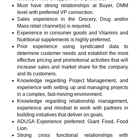
Must have strong relationships at Buyer, DMM
level with preferred VP connection.
Sales experience in the Grocery, Drug and/or
Mass retail channel(s) is required.
Experience in consumer goods and Vitamins and
Nutritional supplements is highly preferred.
Prior experience using syndicated data to
determine customer needs and establish the most
effective pricing and promotional activities that will
increase sales and market share for the company
and its customers.
Knowledge regarding Project Management, and
experience with setting up and managing projects
in a complex, fast-moving environment.
Knowledge regarding relationship management,
experience and mindset to work with partners in
building initiatives that deliver on goals.
ADUSA Experience preferred: Giant Food, Food
Lion.
Strong cross functional relationships with