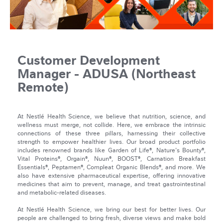
Customer Development
Manager - ADUSA (Northeast
Remote)
At Nestlé Health Science, we believe that nutrition, science, and
wellness must merge, not collide. Here, we embrace the intrinsic
connections of these three pillars, harnessing their collective
strength to empower healthier lives. Our broad product portfolio
includes renowned brands like Garden of Life®, Nature's Bounty®,
Vital Proteins®, Orgain®, Nuun®, BOOST®, Carnation Breakfast
Essentials®, Peptamen®, Compleat Organic Blends®, and more. We
also have extensive pharmaceutical expertise, offering innovative
medicines that aim to prevent, manage, and treat gastrointestinal
and metabolic-related diseases.
At Nestlé Health Science, we bring our best for better lives. Our
people are challenged to bring fresh, diverse views and make bold