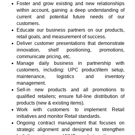
Foster and grow existing and new relationships
within account, gaining a deep understanding of
current and potential future needs of our
customers.
Educate our business partners on our products,
retail goals, and measurement of success.
Deliver customer presentations that demonstrate
innovation, shelf positioning, promotions,
communicate pricing, etc.
Manage daily business in partnership with
customers, including: UPC product/item setup,
maintenance, logistics and inventory
management.
Sell-in new products and all promotions to
qualified retailers; ensure full-line distribution of
products (new & existing items).
Work with customers to implement Retail
initiatives and monitor Retail standards.
Ongoing contract management that focuses on
strategic alignment and designed to strengthen