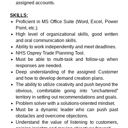
assigned accounts.
SKILLS:
Proficient in MS Office Suite (Word, Excel, Power
Point, etc.).
High level of organizational skills, good written
and oral communication skills.
Ability to work independently and meet deadlines.
NHS Osprey Trade Planning Tool.
Must be able to multi-task and follow-up when
responses are needed.
Deep understanding of the assigned Customer
and how to develop demand creation plans.
The ability to utilize creativity and push beyond the
obvious, comfortable going into “unchartered”
territory in setting out recommendations and goals.
Problem solver with a solutions-oriented mindset.
Must be a dynamic leader who can push past
obstacles and overcome objections.
Understand the value of listening to customers,