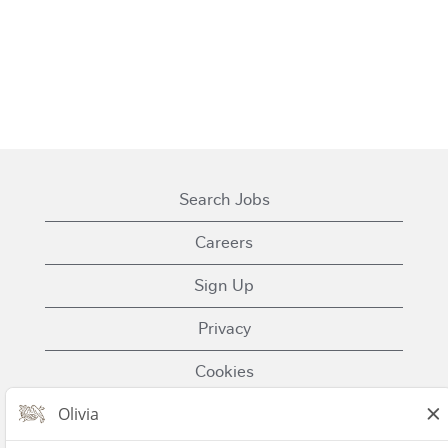
Search Jobs
Careers
Sign Up
Privacy
Cookies
Terms of Use