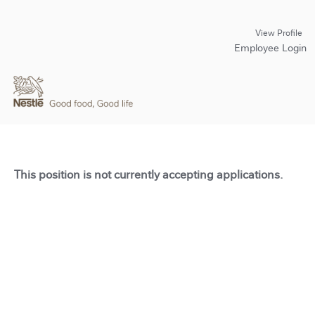
View Profile
Employee Login
This position is not currently accepting applications.