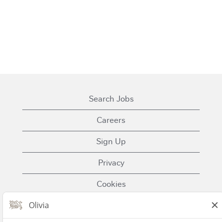
Search Jobs
Careers
Sign Up
Privacy
Cookies
Terms of Use