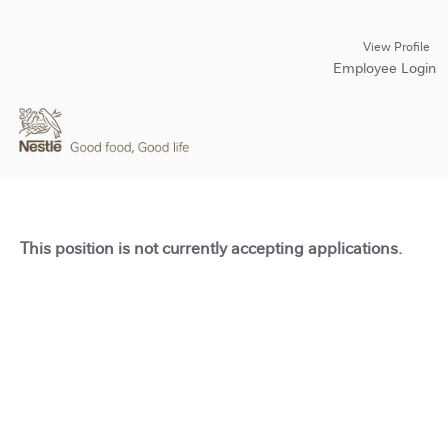
View Profile
Employee Login
This position is not currently accepting applications.