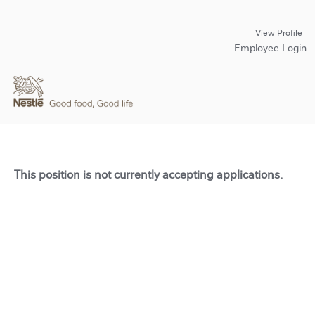
View Profile
Employee Login
This position is not currently accepting applications.