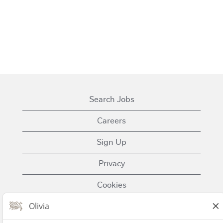
Search Jobs
Careers
Sign Up
Privacy
Cookies
Terms of Use