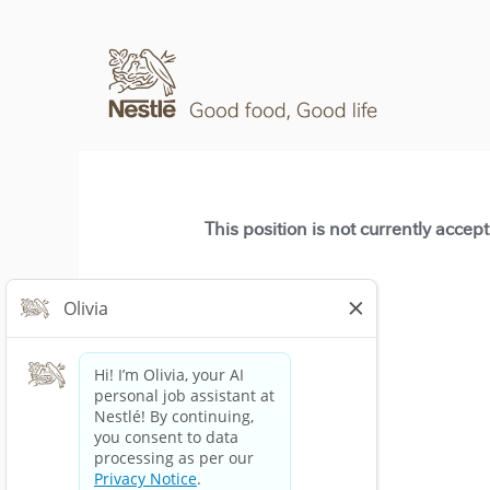
This position is not currently accep