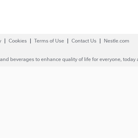
y
Cookies
Terms of Use
Contact Us
Nestle.com
and beverages to enhance quality of life for everyone, today