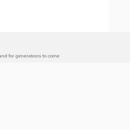
 and for generations to come