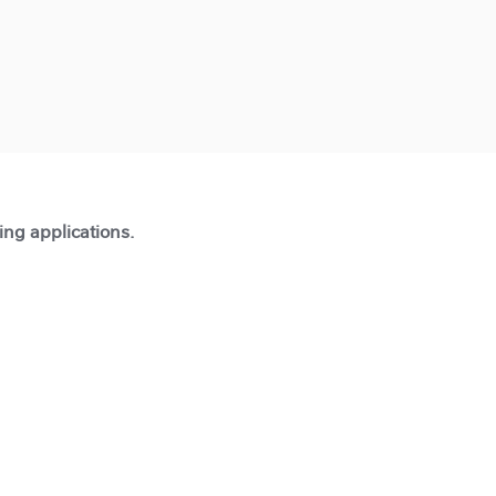
ting applications.