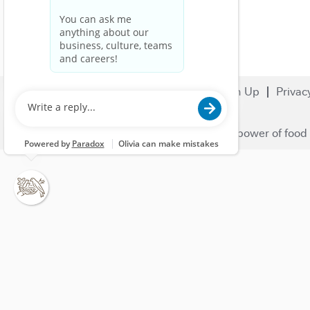
Search Jobs
Careers
Sign Up
Privac
© 2023 Nestlé | We unlock the power of food 