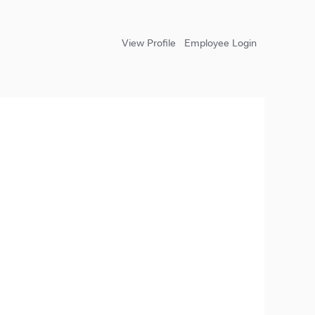
View Profile
Employee Login