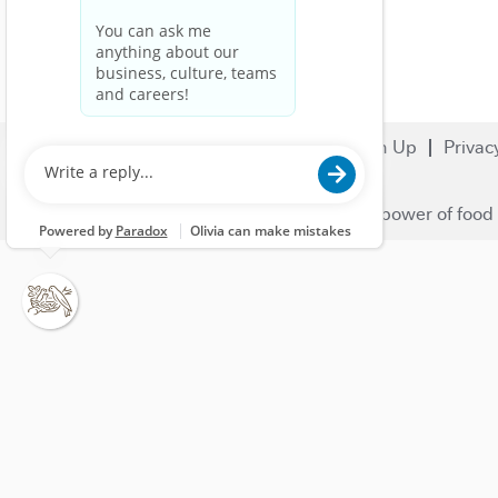
Search Jobs
Careers
Sign Up
Privac
© 2023 Nestlé | We unlock the power of food 