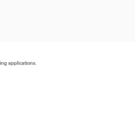
ting applications.