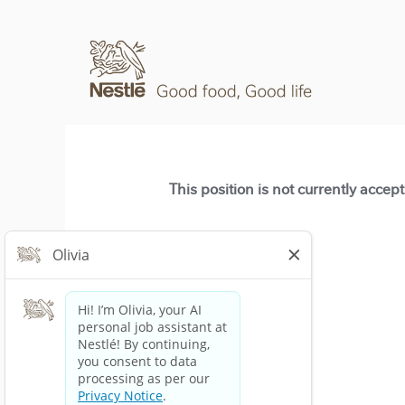
This position is not currently accep