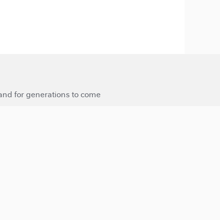
 and for generations to come