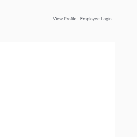
View Profile
Employee Login