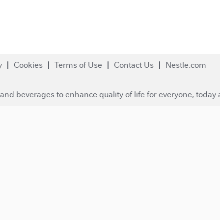
y
Cookies
Terms of Use
Contact Us
Nestle.com
and beverages to enhance quality of life for everyone, today