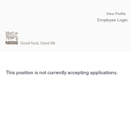
View Profile
Employee Login
This position is not currently accepting applications.