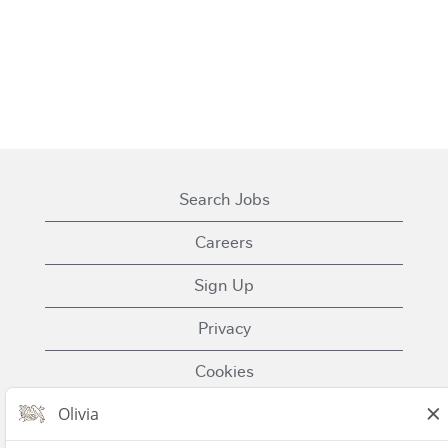
Search Jobs
Careers
Sign Up
Privacy
Cookies
Terms of Use