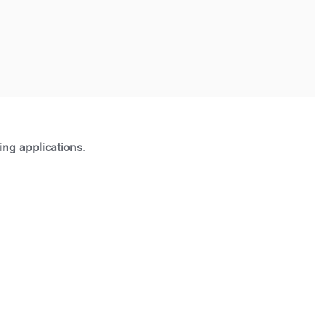
ting applications.