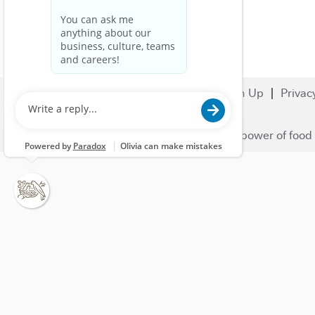
Search Jobs
Careers
Sign Up
Privac
© 2023 Nestlé | We unlock the power of food 