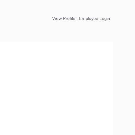
View Profile
Employee Login