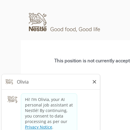
This position is not currently accep