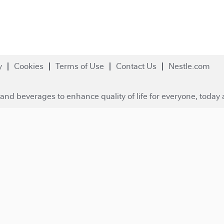
y
Cookies
Terms of Use
Contact Us
Nestle.com
and beverages to enhance quality of life for everyone, today