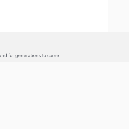
 and for generations to come